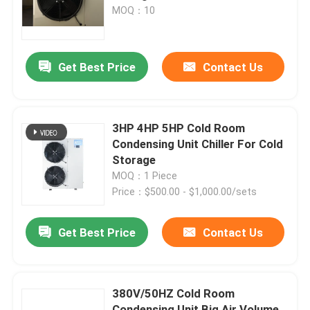
Power Supply
MOQ：10
Factory Tour
Get Best Price
Contact Us
Quality Control
Contact Us
3HP 4HP 5HP Cold Room
Condensing Unit Chiller For Cold
Storage
News
MOQ：1 Piece
Price：$500.00 - $1,000.00/sets
Cases
Get Best Price
Contact Us
Request A Quote
380V/50HZ Cold Room
Coolroom Evaporator
Condensing Unit Big Air Volume