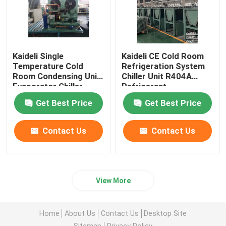
Kaideli Single
Kaideli CE Cold Room
Temperature Cold
Refrigeration System
Room Condensing Unit
Chiller Unit R404A
Evaporator Chiller
Refrigerant
Get Best Price
Get Best Price
Contact Us
Contact Us
View More
Home
About Us
Contact Us
Desktop Site
Sitemap
Privacy Policy