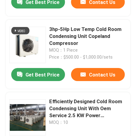
Get Best Price
Contact Us
3hp-5Hp Low Temp Cold Room
Condensing Unit Copeland
Compressor
MOQ：1 Piece
Price：$500.00 - $1,000.00/sets
Get Best Price
Contact Us
Efficiently Designed Cold Room
Condensing Unit With Oem
Service 2.5 KW Power
Consumption
MOQ：10