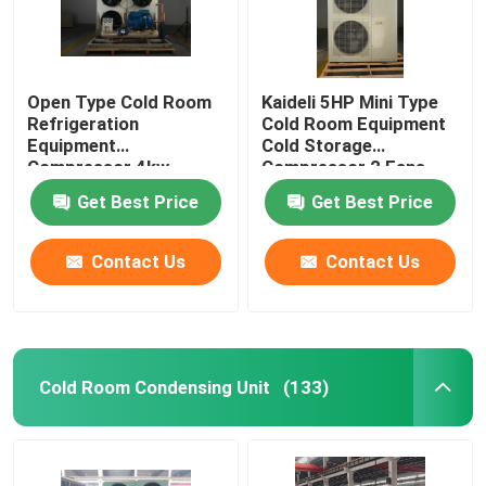
Open Type Cold Room
Kaideli 5HP Mini Type
Refrigeration
Cold Room Equipment
Equipment
Cold Storage
Compressor 4kw
Compressor 2 Fans
Get Best Price
Get Best Price
Contact Us
Contact Us
Cold Room Condensing Unit
(133)