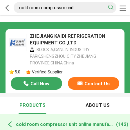
ZHEJIANG KAIDI REFRIGERATION
EQUIPMENT CO.,LTD
BLOCK A,GANLIN INDUSTRY
PARK,SHENGZHOU CITY,ZHEJIANG
PROVINCE,CHINA,China
5.0
Verified Supplier
Call Now
Contact Us
PRODUCTS
ABOUT US
cold room compressor unit online manufacture
(142)