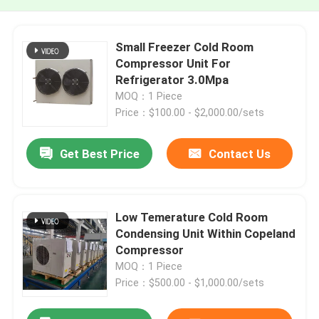
Small Freezer Cold Room
Compressor Unit For
Refrigerator 3.0Mpa
MOQ：1 Piece
Price：$100.00 - $2,000.00/sets
Get Best Price
Contact Us
Low Temerature Cold Room
Condensing Unit Within Copeland
Compressor
MOQ：1 Piece
Price：$500.00 - $1,000.00/sets