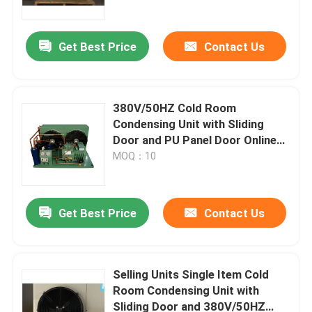
Get Best Price
Contact Us
380V/50HZ Cold Room
Condensing Unit with Sliding
Door and PU Panel Door Online
Support After Service
MOQ：10
Get Best Price
Contact Us
Home
Products
Selling Units Single Item Cold
Room Condensing Unit with
Sliding Door and 380V/50HZ
About Us