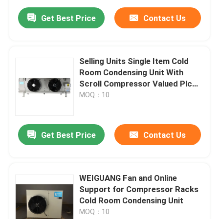
Get Best Price
Contact Us
Selling Units Single Item Cold
Room Condensing Unit With
Scroll Compressor Valued Plc
Control
MOQ：10
Get Best Price
Contact Us
WEIGUANG Fan and Online
Support for Compressor Racks
Cold Room Condensing Unit
MOQ：10