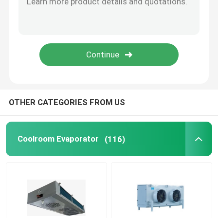
Freezer Room Condensing Unit
Scroll Condensing Unit
Horizontal Liquid Receiver
OTHER CATEGORIES FROM US
Coolroom Evaporator
(116)