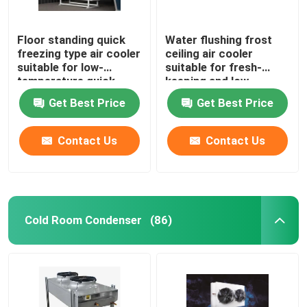
Floor standing quick
Water flushing frost
freezing type air cooler
ceiling air cooler
suitable for low-
suitable for fresh-
temperature quick
keeping and low-
freezing cold storage,
temperature
Get Best Price
Get Best Price
compatible with
refrigeration
R404A/R507/R22
warehouses,
refrigerants,
compatible with
Contact Us
Contact Us
supporting 220V/380V
refrigerants such as
voltage
R404A/R507/R22, and
supports 220V/380V
voltage
Cold Room Condenser
(86)