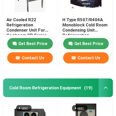
Air Cooled R22
H Type R507/R404A
Refrigeration
Monoblock Cold Room
Condenser Unit For
Condensing Unit
Coolroom CP Series
Refrigeration
Equipment
Get Best Price
Get Best Price
Contact Us
Contact Us
Cold Room Refrigeration Equipment
(19)