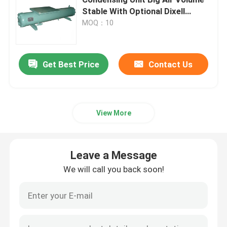
Stable With Optional Dixell
Controller
MOQ：10
Cold Room Air Cooler
Cold Room Condenser
Get Best Price
Contact Us
Cold Room Refrigeration Equipment
View More
Cold Room Condensing Unit
Leave a Message
Water Cooled Condensing Unit
We will call you back soon!
Compressor Condensing Unit
Water Cooled Condenser