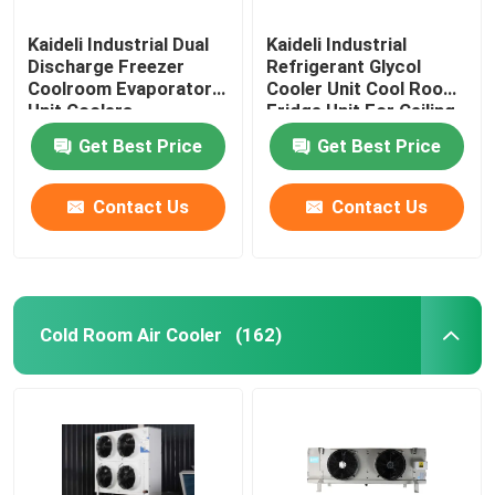
Kaideli Industrial Dual
Kaideli Industrial
Discharge Freezer
Refrigerant Glycol
Coolroom Evaporator
Cooler Unit Cool Room
Unit Coolers
Fridge Unit For Ceiling
Get Best Price
Get Best Price
Contact Us
Contact Us
Cold Room Air Cooler
(162)