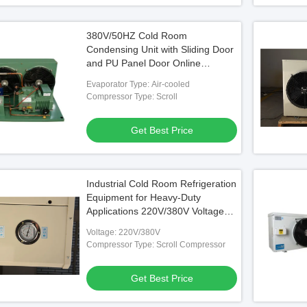
380V/50HZ Cold Room
Condensing Unit with Sliding Door
and PU Panel Door Online
Support After Service
Evaporator Type: Air-cooled
Compressor Type: Scroll
Get Best Price
Industrial Cold Room Refrigeration
Equipment for Heavy-Duty
Applications 220V/380V Voltage
Climate Type/
Voltage: 220V/380V
Compressor Type: Scroll Compressor
Get Best Price