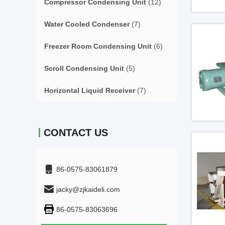
Compressor Condensing Unit
(12)
Water Cooled Condenser
(7)
Freezer Room Condensing Unit
(6)
Scroll Condensing Unit
(5)
Horizontal Liquid Receiver
(7)
CONTACT US
86-0575-83061879
jacky@zjkaideli.com
86-0575-83063696