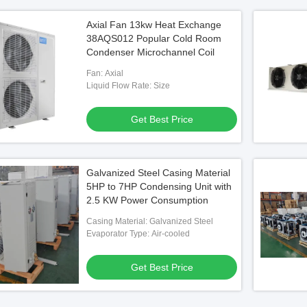
Axial Fan 13kw Heat Exchange
38AQS012 Popular Cold Room
Condenser Microchannel Coil
Fan: Axial
Liquid Flow Rate: Size
Get Best Price
Galvanized Steel Casing Material
5HP to 7HP Condensing Unit with
2.5 KW Power Consumption
Casing Material: Galvanized Steel
Evaporator Type: Air-cooled
Get Best Price