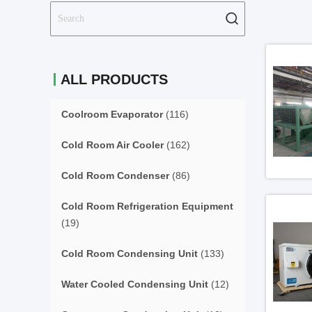
ALL PRODUCTS
Coolroom Evaporator
(116)
Cold Room Air Cooler
(162)
Cold Room Condenser
(86)
Cold Room Refrigeration Equipment
(19)
Cold Room Condensing Unit
(133)
Water Cooled Condensing Unit
(12)