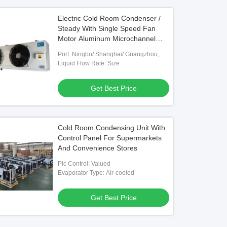
Electric Cold Room Condenser /
Steady With Single Speed Fan
Motor Aluminum Microchannel
Coil 220-240V Voltage
Port: Ningbo/ Shanghai/ Guangzhou,
Optional
Liquid Flow Rate: Size
Get Best Price
Cold Room Condensing Unit With
Control Panel For Supermarkets
And Convenience Stores
Plc Control: Valued
Evaporator Type: Air-cooled
Get Best Price