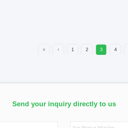
1
2
3
4
Send your inquiry directly to us