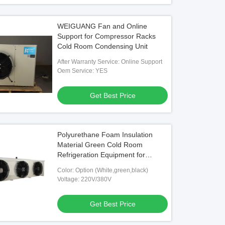
WEIGUANG Fan and Online
Support for Compressor Racks
Cold Room Condensing Unit
After Warranty Service: Online Support
Oem Service: YES
Get Best Price
Polyurethane Foam Insulation
Material Green Cold Room
Refrigeration Equipment for
Heavy-Duty Applications
Color: Option (White,green,black)
Voltage: 220V/380V
Get Best Price