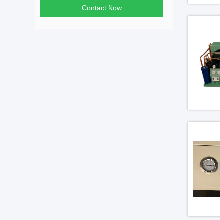
Contact Now