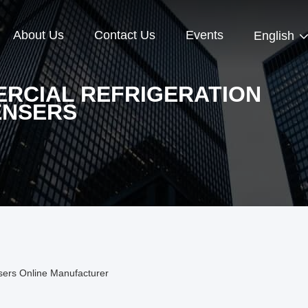
About Us
Contact Us
Events
English
RCIAL REFRIGERATION
NSERS
sers Online Manufacturer