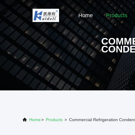
Home
Products
COMME
CONDE
Home
>
Products
>
Commercial Refrigeration Conden