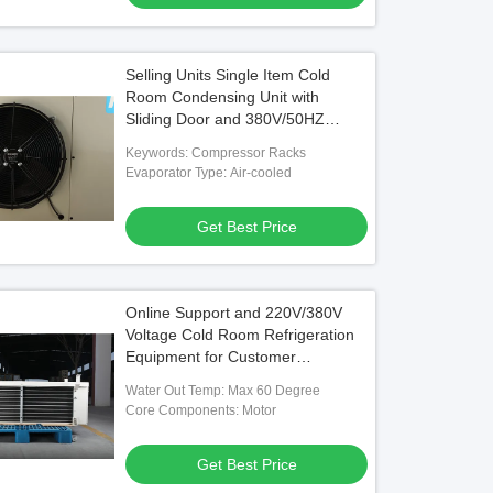
Selling Units Single Item Cold
Room Condensing Unit with
Sliding Door and 380V/50HZ
Power Supply
Keywords: Compressor Racks
Evaporator Type: Air-cooled
Get Best Price
Online Support and 220V/380V
Voltage Cold Room Refrigeration
Equipment for Customer
Requirements
Water Out Temp: Max 60 Degree
Core Components: Motor
Get Best Price