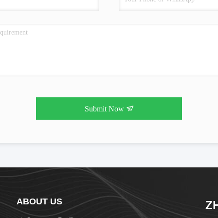
Submit Now
ABOUT US
Z