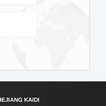
HEJIANG KAIDI