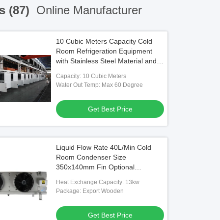
s (87)
Online Manufacturer
10 Cubic Meters Capacity Cold
Room Refrigeration Equipment
with Stainless Steel Material and
220V/380V Voltage
Capacity: 10 Cubic Meters
Water Out Temp: Max 60 Degree
Get Best Price
Liquid Flow Rate 40L/Min Cold
Room Condenser Size
350x140mm Fin Optional
Aluminum Or Blue Aluminum Fin
Heat Exchange Capacity: 13kw
Material Aluminun
Package: Export Wooden
Get Best Price