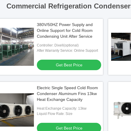
Commercial Refrigeration Condenser
380V/50HZ Power Supply and
Online Support for Cold Room
Condensing Unit After Service
Controller: Dixell(optional)
After Warranty Service: Online Support
Get Best Price
Electric Single Speed Cold Room
Condenser Aluminum Fins 13kw
Heat Exchange Capacity
Heat Exchange Capacity: 13kw
Liquid Flow Rate: Size
Get Best Price