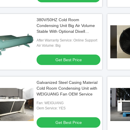
380V/50HZ Cold Room
Condensing Unit Big Air Volume
Stable With Optional Dixell
Controller
After Warranty Service: Online Support
Air Volume: Big
Get Best Price
Galvanized Steel Casing Material
Cold Room Condensing Unit with
WEIGUANG Fan OEM Service
Fan: WEIGUANG
Oem Service: YES
Get Best Price