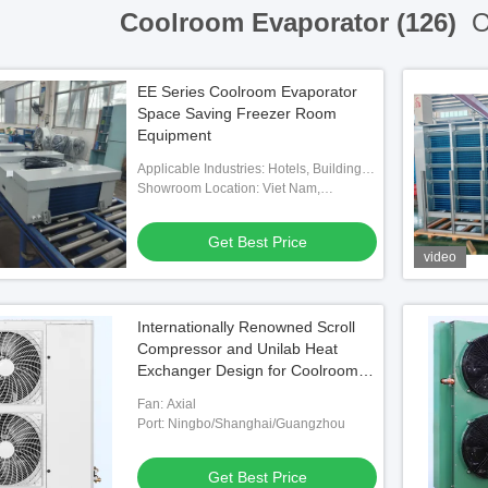
Coolroom Evaporator (126)
O
EE Series Coolroom Evaporator
Space Saving Freezer Room
Equipment
Applicable Industries: Hotels, Building
Material Shops, Machinery Repair
Showroom Location: Viet Nam,
Shops, Food & Beverage Factory,
Philippines, Mexico, Thailand,
Farms, Home Use, Retail, Food Shop,
Kazakhstan, Nigeria, Uzbekistan,
Get Best Price
Construction Works , Food & Beverage
Tajikistan
video
Shops
Internationally Renowned Scroll
Compressor and Unilab Heat
Exchanger Design for Coolroom
Evaporator
Fan: Axial
Port: Ningbo/Shanghai/Guangzhou
Get Best Price