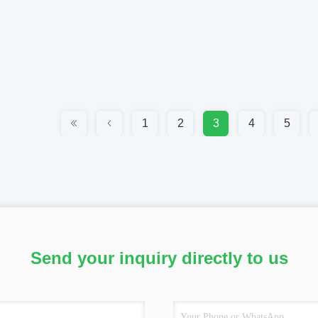
1
2
3
4
5
Send your inquiry directly to us