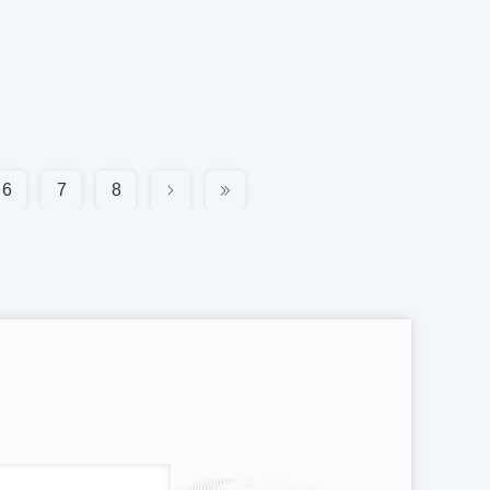
6
7
8