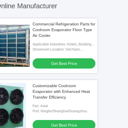
nline Manufacturer
Commercial Refrigeration Parts for
Coolroom Evaporator Floor Type
Air Cooler
Applicable Industries: Hotels, Building
Material Shops, Machinery Repair
Showroom Location: Viet Nam,
Shops, Food & Beverage Factory,
Philippines, Mexico, Thailand,
Farms, Home Use, Retail, Food Shop,
Kazakhstan, Nigeria, Uzbekistan,
Get Best Price
Construction Works , Food & Beverage
Tajikistan
Shops
Customizable Coolroom
Evaporator with Enhanced Heat
Transfer Efficiency
Fan: Axial
Port: Ningbo/Shanghai/Guangzhou
Get Best Price