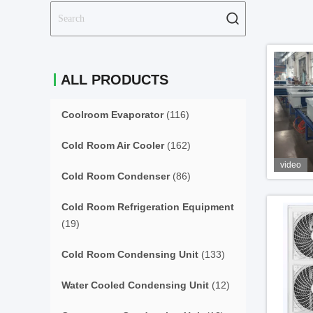
ALL PRODUCTS
Coolroom Evaporator
(116)
Cold Room Air Cooler
(162)
video
Cold Room Condenser
(86)
Cold Room Refrigeration Equipment
(19)
Cold Room Condensing Unit
(133)
Water Cooled Condensing Unit
(12)