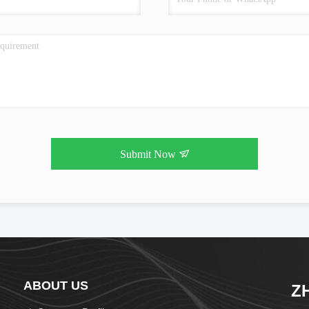
Submit Now
ABOUT US
Z