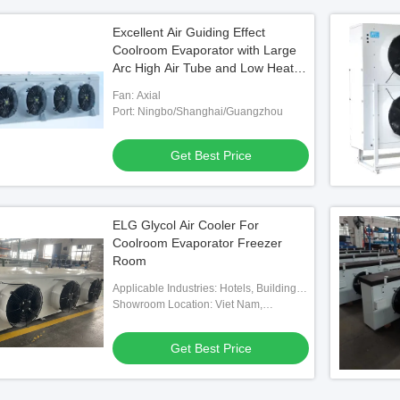
Excellent Air Guiding Effect
Coolroom Evaporator with Large
Arc High Air Tube and Low Heat
Transfer Temperature Difference
Fan: Axial
Port: Ningbo/Shanghai/Guangzhou
Get Best Price
ELG Glycol Air Cooler For
Coolroom Evaporator Freezer
Room
Applicable Industries: Hotels, Building
Material Shops, Machinery Repair
Showroom Location: Viet Nam,
Shops, Food & Beverage Factory,
Philippines, Mexico, Thailand,
Farms, Home Use, Retail, Food Shop,
Kazakhstan, Nigeria, Uzbekistan,
Get Best Price
Construction Works , Food & Beverage
Tajikistan
Shops