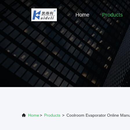
Home
Products
Home
>
Products
>
Coolroom Evaporator Online Manu