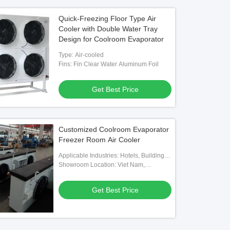
Quick-Freezing Floor Type Air
Cooler with Double Water Tray
Design for Coolroom Evaporator
Type: Air-cooled
Fins: Fin Clear Water Aluminum Foil
Get Best Price
Customized Coolroom Evaporator
Freezer Room Air Cooler
Applicable Industries: Hotels, Building
Material Shops, Machinery Repair
Showroom Location: Viet Nam,
Shops, Food & Beverage Factory,
Philippines, Mexico, Thailand,
Farms, Home Use, Retail, Food Shop,
Kazakhstan, Nigeria, Uzbekistan,
Get Best Price
Construction Works , Food & Beverage
Tajikistan
Shops