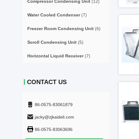
Compressor Condensing Unit
(12)
Water Cooled Condenser
(7)
Freezer Room Condensing Unit
(6)
Scroll Condensing Unit
(5)
Horizontal Liquid Receiver
(7)
CONTACT US
86-0575-83061879
jacky@zjkaideli.com
86-0575-83063696