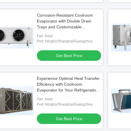
Corrosion-Resistant Coolroom
Evaporator with Double Drain
Trays and Customizable
Specifications
Fan: Axial
Port: Ningbo/Shanghai/Guangzhou
Get Best Price
Experience Optimal Heat Transfer
Efficiency with Coolroom
Evaporator for Your Refrigeration
Equipment
Fan: Axial
Port: Ningbo/Shanghai/Guangzhou
Get Best Price