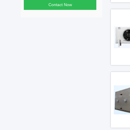
Contact Now