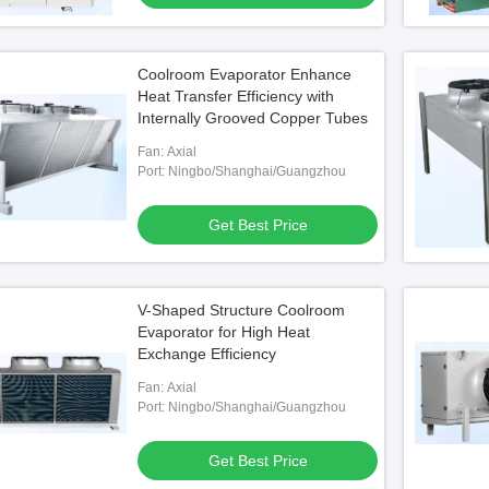
Coolroom Evaporator Enhance
Heat Transfer Efficiency with
Internally Grooved Copper Tubes
Fan: Axial
Port: Ningbo/Shanghai/Guangzhou
Get Best Price
V-Shaped Structure Coolroom
Evaporator for High Heat
Exchange Efficiency
Fan: Axial
Port: Ningbo/Shanghai/Guangzhou
Get Best Price