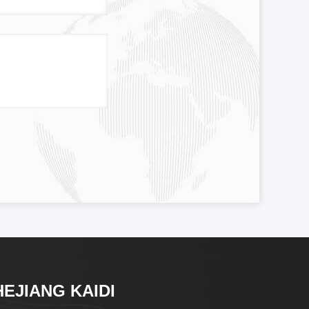
HEJIANG KAIDI