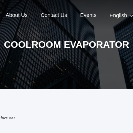
About Us
Contact Us
Events
English
COOLROOM EVAPORATOR
facturer