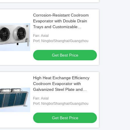
Corrosion-Resistant Coolroom
Evaporator with Double Drain
Trays and Customizable
Specifications
Fan: Axial
Port: Ningbo/Shanghai/Guangzhou
Get Best Price
High Heat Exchange Efficiency
Coolroom Evaporator with
Galvanized Steel Plate and
Aluminum Plate Side Sheet
Fan: Axial
Port: Ningbo/Shanghai/Guangzhou
Get Best Price