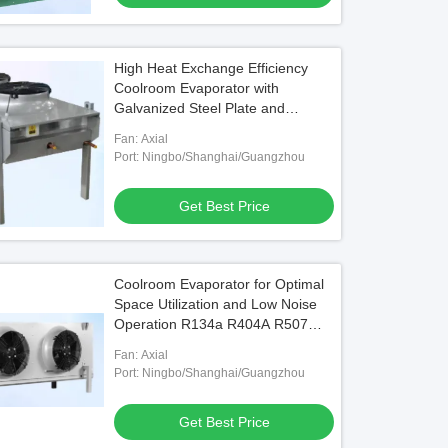
High Heat Exchange Efficiency
Coolroom Evaporator with
Galvanized Steel Plate and
Aluminum Plate Side Sheet
Fan: Axial
Port: Ningbo/Shanghai/Guangzhou
Get Best Price
Coolroom Evaporator for Optimal
Space Utilization and Low Noise
Operation R134a R404A R507
R407C R22 1.2KW to 114KW
Fan: Axial
Port: Ningbo/Shanghai/Guangzhou
Get Best Price