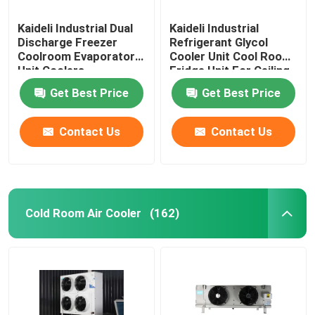
Kaideli Industrial Dual
Kaideli Industrial
Discharge Freezer
Refrigerant Glycol
Coolroom Evaporator
Cooler Unit Cool Room
Unit Coolers
Fridge Unit For Ceiling
Get Best Price
Get Best Price
Contact Us
Contact Us
Cold Room Air Cooler
(162)