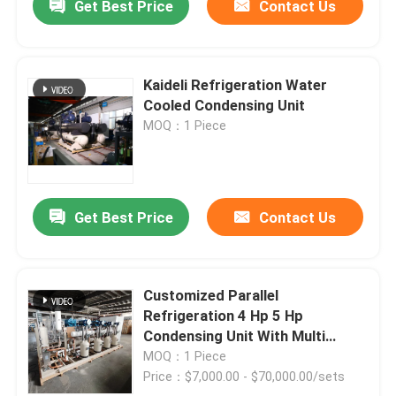
Get Best Price
Contact Us
Kaideli Refrigeration Water
Cooled Condensing Unit
MOQ：1 Piece
Get Best Price
Contact Us
Customized Parallel
Refrigeration 4 Hp 5 Hp
Condensing Unit With Multi
Compressors
MOQ：1 Piece
Price：$7,000.00 - $70,000.00/sets