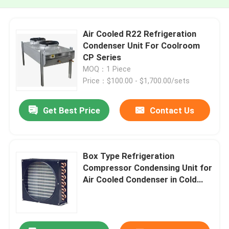
Air Cooled R22 Refrigeration
Condenser Unit For Coolroom
CP Series
MOQ：1 Piece
Price：$100.00 - $1,700.00/sets
Get Best Price
Contact Us
Box Type Refrigeration
Compressor Condensing Unit for
Air Cooled Condenser in Cold
Chain Logistics