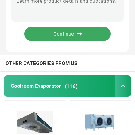
Freezer Room Condensing Unit
Scroll Condensing Unit
Horizontal Liquid Receiver
OTHER CATEGORIES FROM US
Coolroom Evaporator
(116)