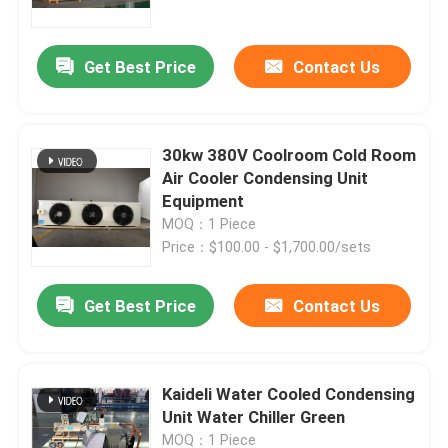
Refrigeration Applications
Get Best Price
Contact Us
30kw 380V Coolroom Cold Room
Air Cooler Condensing Unit
Equipment
MOQ：1 Piece
Price：$100.00 - $1,700.00/sets
Get Best Price
Contact Us
Home
Products
Kaideli Water Cooled Condensing
Unit Water Chiller Green
About Us
MOQ：1 Piece