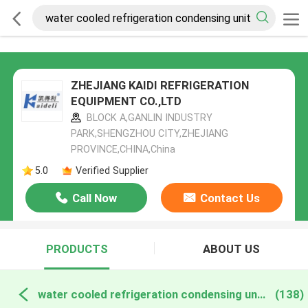
ZHEJIANG KAIDI REFRIGERATION
EQUIPMENT CO.,LTD
BLOCK A,GANLIN INDUSTRY
PARK,SHENGZHOU CITY,ZHEJIANG
PROVINCE,CHINA,China
5.0
Verified Supplier
Call Now
Contact Us
PRODUCTS
ABOUT US
water cooled refrigeration condensing units online manufacture
(138)