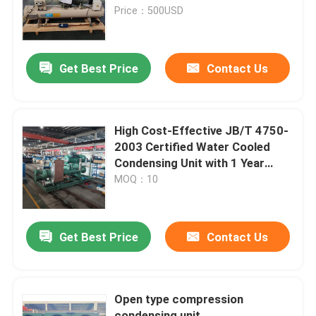
Price：500USD
Factory Tour
Get Best Price
Contact Us
Quality Control
Contact Us
High Cost-Effective JB/T 4750-
2003 Certified Water Cooled
Condensing Unit with 1 Year
News
Warranty
MOQ：10
Cases
Get Best Price
Contact Us
Request A Quote
Open type compression
Coolroom Evaporator
condensing unit