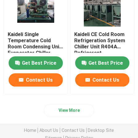
Kaideli Single
Kaideli CE Cold Room
Temperature Cold
Refrigeration System
Room Condensing Unit
Chiller Unit R404A
Evaporator Chiller
Refrigerant
Get Best Price
Get Best Price
Contact Us
Contact Us
View More
Home
About Us
Contact Us
Desktop Site
Sitemap
Privacy Policy