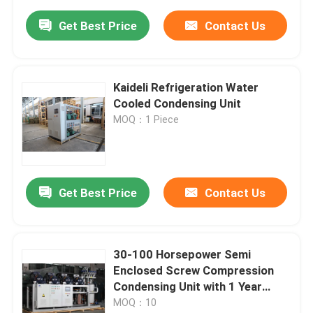
Get Best Price
Contact Us
Kaideli Refrigeration Water
Cooled Condensing Unit
MOQ：1 Piece
Get Best Price
Contact Us
30-100 Horsepower Semi
Enclosed Screw Compression
Condensing Unit with 1 Year
Warranty for Cold Room and
MOQ：10