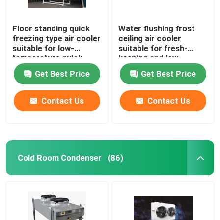
Floor standing quick
Water flushing frost
freezing type air cooler
ceiling air cooler
suitable for low-
suitable for fresh-
temperature quick
keeping and low-
freezing cold storage,
temperature
Get Best Price
Get Best Price
compatible with
refrigeration
R404A/R507/R22
warehouses,
refrigerants,
compatible with
Contact Us
Contact Us
supporting 220V/380V
refrigerants such as
voltage
R404A/R507/R22, and
supports 220V/380V
voltage
Cold Room Condenser
(86)