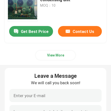
MOQ：10
Cold Room Air Cooler
Cold Room Condenser
Get Best Price
Contact Us
Cold Room Refrigeration Equipment
View More
Cold Room Condensing Unit
Leave a Message
Water Cooled Condensing Unit
We will call you back soon!
Compressor Condensing Unit
Water Cooled Condenser