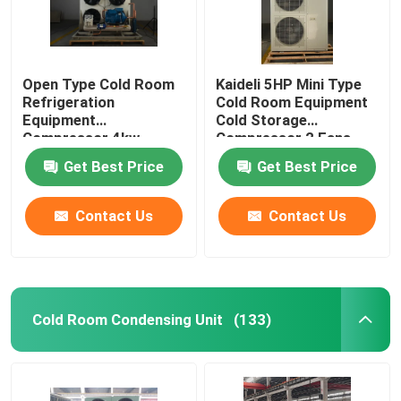
Open Type Cold Room
Kaideli 5HP Mini Type
Refrigeration
Cold Room Equipment
Equipment
Cold Storage
Compressor 4kw
Compressor 2 Fans
Get Best Price
Get Best Price
Contact Us
Contact Us
Cold Room Condensing Unit
(133)