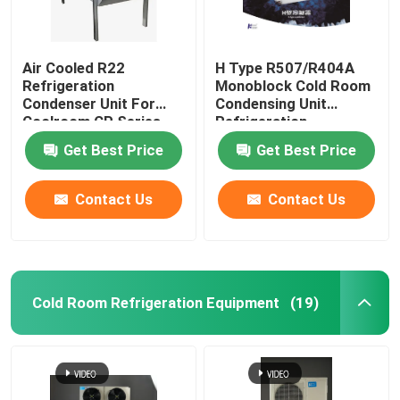
Air Cooled R22
H Type R507/R404A
Refrigeration
Monoblock Cold Room
Condenser Unit For
Condensing Unit
Coolroom CP Series
Refrigeration
Equipment
Get Best Price
Get Best Price
Contact Us
Contact Us
Cold Room Refrigeration Equipment
(19)