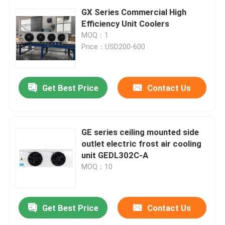
GX Series Commercial High
Efficiency Unit Coolers
MOQ：1
Price：USD200-600
Get Best Price
Contact Us
GE series ceiling mounted side
outlet electric frost air cooling
unit GEDL302C-A
MOQ：10
Get Best Price
Contact Us