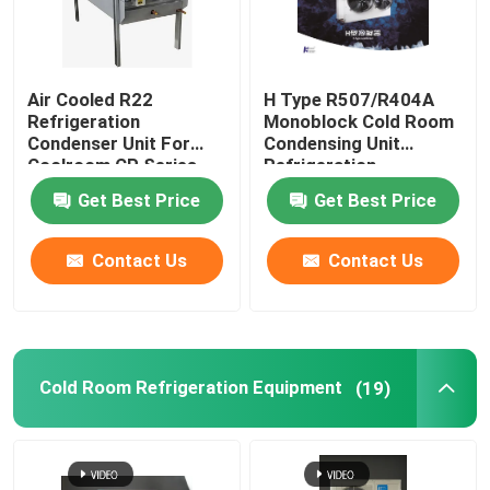
Air Cooled R22
H Type R507/R404A
Refrigeration
Monoblock Cold Room
Condenser Unit For
Condensing Unit
Coolroom CP Series
Refrigeration
Equipment
Get Best Price
Get Best Price
Contact Us
Contact Us
Cold Room Refrigeration Equipment
(19)