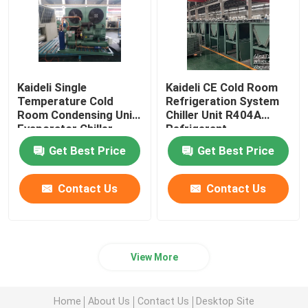
Kaideli Single
Kaideli CE Cold Room
Temperature Cold
Refrigeration System
Room Condensing Unit
Chiller Unit R404A
Evaporator Chiller
Refrigerant
Get Best Price
Get Best Price
Contact Us
Contact Us
View More
Home
About Us
Contact Us
Desktop Site