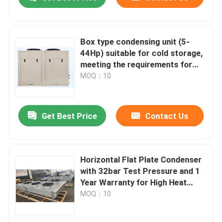
Box type condensing unit (5-
44Hp) suitable for cold storage,
meeting the requirements for
refrigerants such as R404A,
MOQ：10
R507A, R448, R22, etc
Get Best Price
Contact Us
Home
Horizontal Flat Plate Condenser
with 32bar Test Pressure and 1
Year Warranty for High Heat
Products
Exchange Efficiency
MOQ：10
About Us