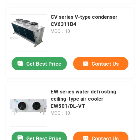
CV series V-type condenser
CV6311B4
MOQ：10
Get Best Price
Contact Us
EW series water defrosting
ceiling-type air cooler
EW501/DL-VT
MOQ：10
Get Best Price
Contact Us