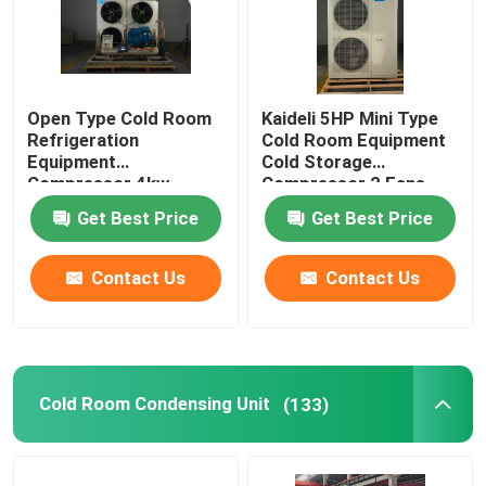
Open Type Cold Room
Kaideli 5HP Mini Type
Refrigeration
Cold Room Equipment
Equipment
Cold Storage
Compressor 4kw
Compressor 2 Fans
Get Best Price
Get Best Price
Contact Us
Contact Us
Cold Room Condensing Unit
(133)