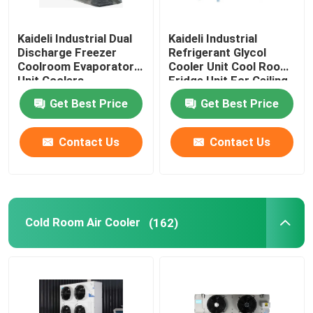
Freezer Room Condensing Unit
Kaideli Industrial Dual
Kaideli Industrial
Discharge Freezer
Refrigerant Glycol
Coolroom Evaporator
Cooler Unit Cool Room
Scroll Condensing Unit
Unit Coolers
Fridge Unit For Ceiling
Get Best Price
Get Best Price
Horizontal Liquid Receiver
Contact Us
Contact Us
Cold Room Air Cooler
(162)