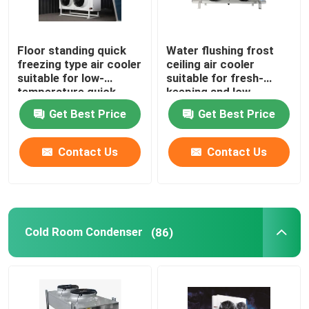
Floor standing quick
Water flushing frost
freezing type air cooler
ceiling air cooler
suitable for low-
suitable for fresh-
temperature quick
keeping and low-
freezing cold storage,
temperature
Get Best Price
Get Best Price
compatible with
refrigeration
R404A/R507/R22
warehouses,
refrigerants,
compatible with
Contact Us
Contact Us
supporting 220V/380V
refrigerants such as
voltage
R404A/R507/R22, and
supports 220V/380V
voltage
Cold Room Condenser
(86)