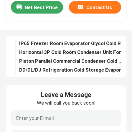
Get Best Price
Contact Us
IP65 Freezer Room Evaporator Glycol Cold Room Cooling System ELG Series
Factory Tour
Horizontal 3P Cold Room Condenser Unit For Cold Storage
Piston Parallel Commercial Condenser Cold Room Monoblock Condensing Unit
DD/DL/DJ Refrigeration Cold Storage Evaporator air cooler 4.5mm 6mm 9mm
Quality Control
Frost Temp Monoblock Cold Room Condensing Unit Cooling System For Cold Storage
R507 Refrigerant Cold Storage Refrigeration System Unit ODM
Contact Us
ODM Single Water Cooled Condenser Horizontal Shell And Tube Condenser
Cold Room Parallel Scroll Condensing Unit Compressor Rack
News
Commercial Condenser Refrigeration Compressor Rack System Custom
6kw Water Cooled Condensing Unit Water Cold Condenser Copeland Compressor
Cases
Leave a Message
Double-Side Blowing Air Cooler high quality Cooling Room Evaporator For Cooling Units
We will call you back soon!
Kaideli Cold Water Cooled Condenser Shell Tube 10hp
Request A Quote
Fin Coils Coolroom Evaporator Air Cooled Condenser In Refrigeration Cycle
V Type Air Cooled Cold Room Condenser Evaporator For Cold Storage
Coolroom Evaporator