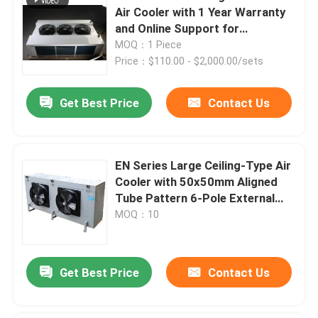
Air Cooler with 1 Year Warranty
and Online Support for
Refrigeration Evaporator
MOQ：1 Piece
Price：$110.00 - $2,000.00/sets
Get Best Price
Contact Us
EN Series Large Ceiling-Type Air
Cooler with 50x50mm Aligned
Tube Pattern 6-Pole External
Rotor Fan and Copper Tube
MOQ：10
Aluminum Fin
Get Best Price
Contact Us