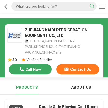
ZHEJIANG KAIDI REFRIGERATION
EQUIPMENT CO.,LTD
BLOCK A,GANLIN INDUSTRY
PARK,SHENGZHOU CITY,ZHEJIANG
PROVINCE,CHINA,China
5.0
Verified Supplier
Call Now
Contact Us
PRODUCTS
ABOUT US
Double Side Blowing Cold Room