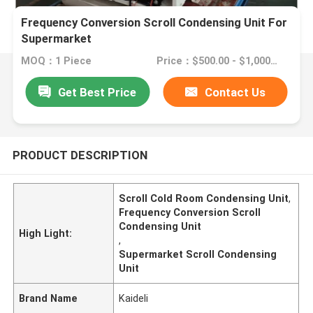
Frequency Conversion Scroll Condensing Unit For
Supermarket
MOQ：1 Piece
Price：$500.00 - $1,000.00/sets
Get Best Price
Contact Us
PRODUCT DESCRIPTION
Scroll Cold Room Condensing Unit
,
Frequency Conversion Scroll
Condensing Unit
High Light:
,
Supermarket Scroll Condensing
Unit
Brand Name
Kaideli