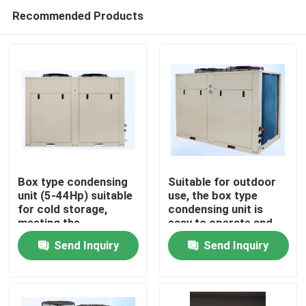
Recommended Products
Box type condensing
Suitable for outdoor
unit (5-44Hp) suitable
use, the box type
for cold storage,
condensing unit is
Home
meeting the
easy to operate and
requirements for
can meet the needs of
Send Inquiry
Send Inquiry
refrigerants such as
refrigerants such as
Products
R404A, R507A, R448,
R404A, R507A, R448,
R22, etc
R22, etc
About Us