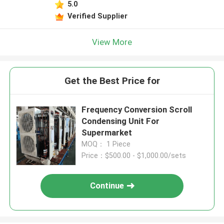
5.0
Verified Supplier
View More
Get the Best Price for
Frequency Conversion Scroll
Condensing Unit For
Supermarket
MOQ： 1 Piece
Price：$500.00 - $1,000.00/sets
Continue