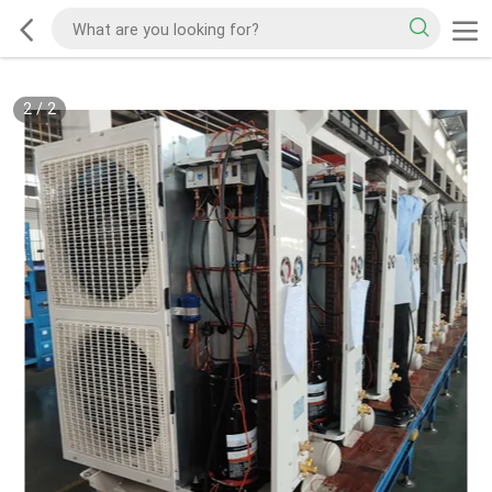
2
/
2