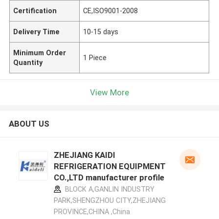
Certification
CE,ISO9001-2008
Delivery Time
10-15 days
Minimum Order
1 Piece
Quantity
View More
ABOUT US
ZHEJIANG KAIDI
REFRIGERATION EQUIPMENT
CO.,LTD manufacturer profile
BLOCK A,GANLIN INDUSTRY
PARK,SHENGZHOU CITY,ZHEJIANG
PROVINCE,CHINA ,China