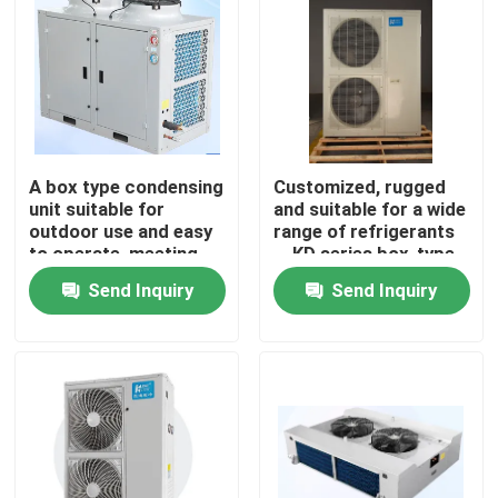
Factory Tour
Quality Control
A box type condensing
Customized, rugged
Contact Us
unit suitable for
and suitable for a wide
outdoor use and easy
range of refrigerants
to operate, meeting
，KD series box-type
News
the needs of
condensing
Send Inquiry
Send Inquiry
refrigerants such as
unit（4~7Hp
R404A, R507A, R448,
optional）
R22, etc
Cases
Request A Quote
Coolroom Evaporator