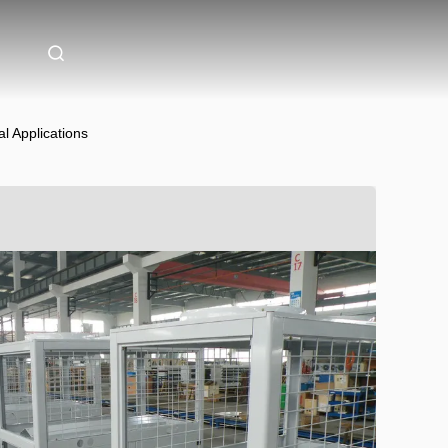
l Applications