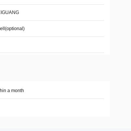
IGUANG
ell(optional)
hin a month