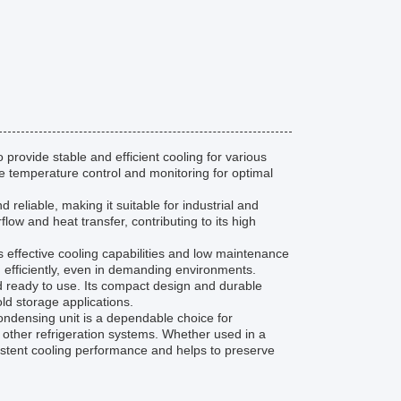
provide stable and efficient cooling for various
se temperature control and monitoring for optimal
reliable, making it suitable for industrial and
ow and heat transfer, contributing to its high
ts effective cooling capabilities and low maintenance
 efficiently, even in demanding environments.
nd ready to use. Its compact design and durable
old storage applications.
 condensing unit is a dependable choice for
 other refrigeration systems. Whether used in a
nsistent cooling performance and helps to preserve