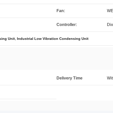
Fan:
WE
Controller:
Dix
,
ing Unit
Industrial Low Vibration Condensing Unit
Delivery Time
Wit