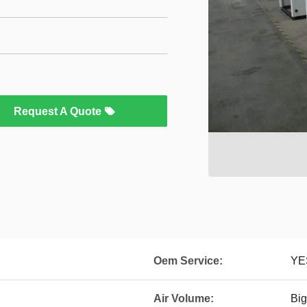
Request A Quote
Oem Service:
YE
Air Volume:
Big