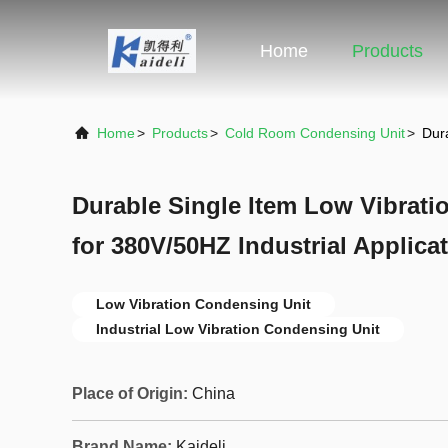
Home
Products
Home
>
Products
>
Cold Room Condensing Unit
>
Dura
Durable Single Item Low Vibrati
for 380V/50HZ Industrial Applica
Low Vibration Condensing Unit
Industrial Low Vibration Condensing Unit
Place of Origin:
China
Brand Name:
Kaideli