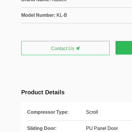
Model Number:
KL-B
Contact Us
Product Details
Compressor Type:
Scroll
Sliding Door:
PU Panel Door