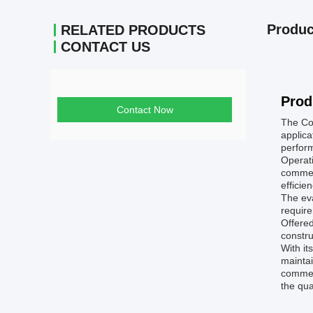
Produc
RELATED PRODUCTS
CONTACT US
Prod
Contact Now
The Col
applica
perfor
Operati
commerc
efficie
The eva
require
Offered
constru
With it
maintai
commerc
the qua