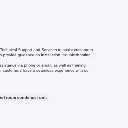
echnical Support and Services to assist customers
 provide guidance on installation, troubleshooting,
ssistance via phone or email, as well as training
our customers have a seamless experience with our
ool room condenser unit