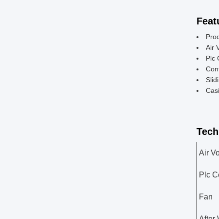
Feat
Pro
Air 
Plc 
Cont
Slid
Casi
Tech
Air V
Plc C
Fan
After