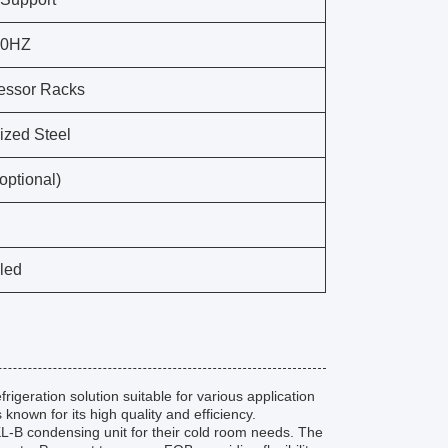
50HZ
ssor Racks
ized Steel
(optional)
oled
rigeration solution suitable for various application
nown for its high quality and efficiency.
KL-B condensing unit for their cold room needs. The