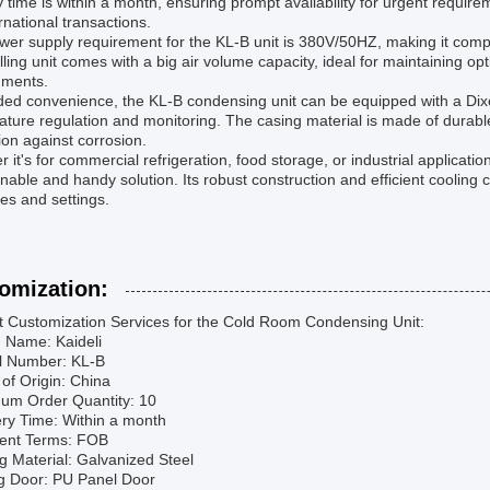
y time is within a month, ensuring prompt availability for urgent requir
ernational transactions.
er supply requirement for the KL-B unit is 380V/50HZ, making it compat
lling unit comes with a big air volume capacity, ideal for maintaining op
nments.
ed convenience, the KL-B condensing unit can be equipped with a Dixell 
ture regulation and monitoring. The casing material is made of durable
ion against corrosion.
 it's for commercial refrigeration, food storage, or industrial applicat
nable and handy solution. Its robust construction and efficient cooling c
ies and settings.
omization:
t Customization Services for the Cold Room Condensing Unit:
d Name: Kaideli
l Number: KL-B
 of Origin: China
mum Order Quantity: 10
ery Time: Within a month
ent Terms: FOB
g Material: Galvanized Steel
ng Door: PU Panel Door