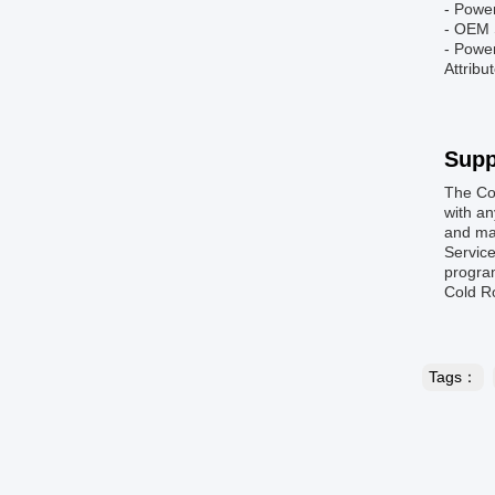
- Powe
- OEM 
- Powe
Attribu
Supp
The Co
with an
and mai
Service
program
Cold R
Tags：