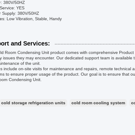
r: 380V/50HZ
Service: YES
r Supply: 380V/50HZ
tes: Low Vibration, Stable, Handy
ort and Services:
ld Room Condensing Unit product comes with comprehensive Product T
y issues they may encounter. Our dedicated support team is available to
ntenance of the unit.
s include on-site visits for maintenance and repairs, remote technical a
s to ensure proper usage of the product. Our goal is to ensure that 
oom Condensing Unit.
cold storage refrigeration units
cold room cooling system
c