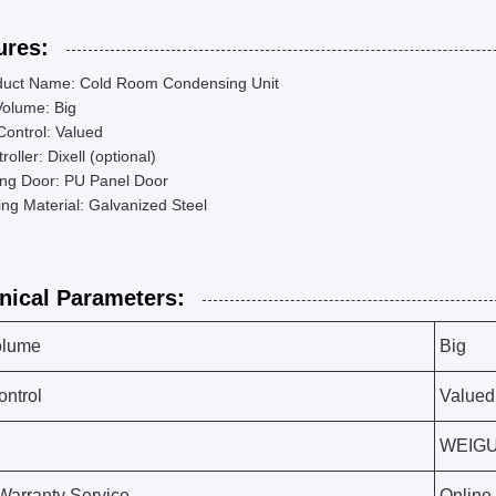
ures:
duct Name: Cold Room Condensing Unit
Volume: Big
Control: Valued
roller: Dixell (optional)
ing Door: PU Panel Door
ng Material: Galvanized Steel
nical Parameters:
olume
Big
ontrol
Valued
WEIG
 Warranty Service
Online