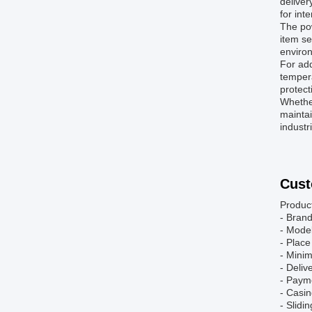
deliver
for int
The pow
item se
enviro
For add
tempera
protect
Whether
maintai
industr
Cust
Produc
- Bran
- Mode
- Place
- Mini
- Deliv
- Paym
- Casin
- Slidi