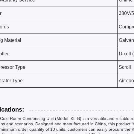
r
380V/
ords
Compre
g Material
Galvan
oller
Dixell 
ressor Type
Scroll
rator Type
Air-co
ications:
 Cold Room Condensing Unit (Model: KL-B) is a versatile and reliable ref
ns and scenarios. Designed and manufactured in China, this product is k
minimum order quantity of 10 units, customers can easily procure the 