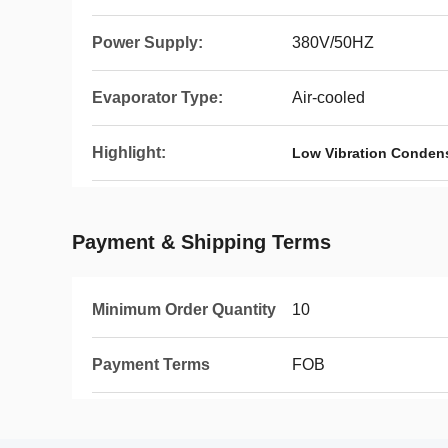
Power Supply:
380V/50HZ
Evaporator Type:
Air-cooled
Highlight:
Low Vibration Condens
Payment & Shipping Terms
Minimum Order Quantity
10
Payment Terms
FOB