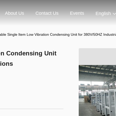
About Us
Contact Us
Events
English
ble Single Item Low Vibration Condensing Unit for 380V/50HZ Industria
on Condensing Unit
tions