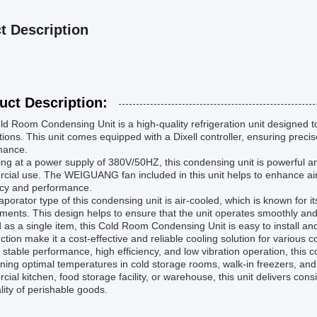
t Description
uct Description:
d Room Condensing Unit is a high-quality refrigeration unit designed to 
tions. This unit comes equipped with a Dixell controller, ensuring preci
mance.
ng at a power supply of 380V/50HZ, this condensing unit is powerful and 
ial use. The WEIGUANG fan included in this unit helps to enhance airfl
ncy and performance.
porator type of this condensing unit is air-cooled, which is known for i
ments. This design helps to ensure that the unit operates smoothly and
 as a single item, this Cold Room Condensing Unit is easy to install a
ction make it a cost-effective and reliable cooling solution for various c
s stable performance, high efficiency, and low vibration operation, this
ning optimal temperatures in cold storage rooms, walk-in freezers, and
ial kitchen, food storage facility, or warehouse, this unit delivers co
lity of perishable goods.