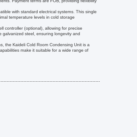
ements. Payment terms are FOB, providing flexibility
ible with standard electrical systems. This single
timal temperature levels in cold storage
controller (optional), allowing for precise
 galvanized steel, ensuring longevity and
ions, the Kaideli Cold Room Condensing Unit is a
apabilities make it suitable for a wide range of