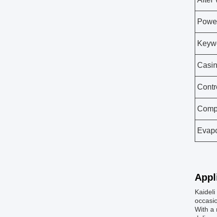
Powe
Keyw
Casin
Contr
Comp
Evapo
Appl
Kaideli
occasio
With a 