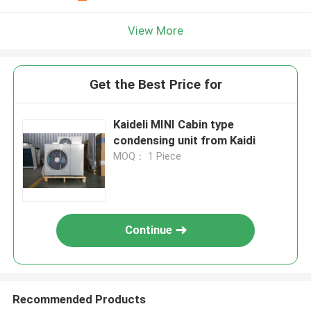
View More
Get the Best Price for
Kaideli MINI Cabin type
condensing unit from Kaidi
MOQ： 1 Piece
Continue
Recommended Products