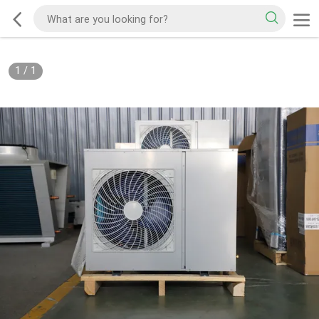
1
/
1