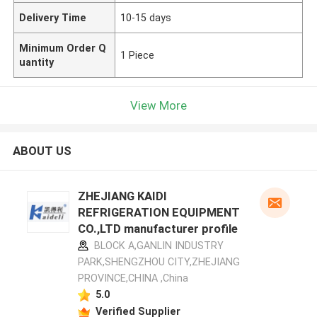
Delivery Time
10-15 days
Minimum Order Q
1 Piece
uantity
View More
ABOUT US
ZHEJIANG KAIDI
REFRIGERATION EQUIPMENT
CO.,LTD manufacturer profile
BLOCK A,GANLIN INDUSTRY
PARK,SHENGZHOU CITY,ZHEJIANG
PROVINCE,CHINA ,China
5.0
Verified Supplier