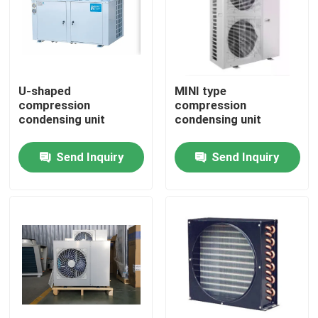
Factory Tour
Quality Control
U-shaped
MINI type
compression
compression
condensing unit
condensing unit
Contact Us
Send Inquiry
Send Inquiry
News
Cases
Request A Quote
Coolroom Evaporator