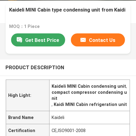
Kaideli MINI Cabin type condensing unit from Kaidi
MOQ：1 Piece
Get Best Price
Contact Us
PRODUCT DESCRIPTION
Kaideli MINI Cabin condensing unit
,
compact compressor condensing u
High Light:
nit
,
Kaidi MINI Cabin refrigeration unit
Brand Name
Kaideli
Certification
CE,ISO9001-2008