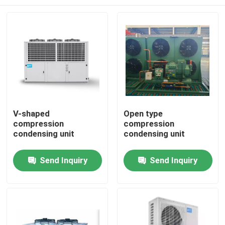
V-shaped
Open type
compression
compression
condensing unit
condensing unit
Home
Send Inquiry
Send Inquiry
Products
About Us