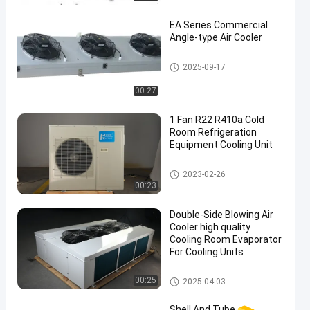
EA Series Commercial
Angle-type Air Cooler
Cold Room Air Cooler
2025-09-17
00:27
1 Fan R22 R410a Cold
Room Refrigeration
Equipment Cooling Unit
Cold Room Refrigeration Equi
2023-02-26
pment
00:23
Double-Side Blowing Air
Cooler high quality
Cooling Room Evaporator
For Cooling Units
Cold Room Air Cooler
00:25
2025-04-03
Shell And Tube