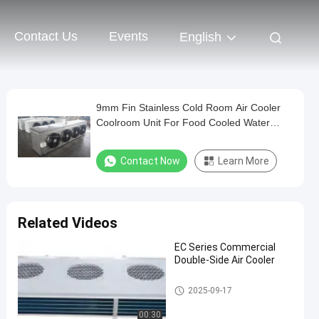
Contact Us
Events
English
9mm Fin Stainless Cold Room Air Cooler
Coolroom Unit For Food Cooled Water
Defrost
Contact Now
Learn More
Related Videos
EC Series Commercial
Double-Side Air Cooler
Cold Room Air Cooler
2025-09-17
00:30