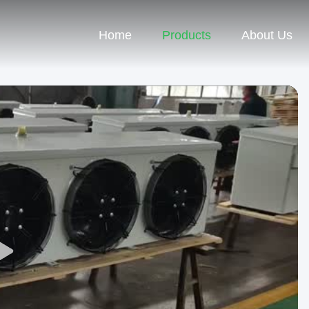
Home
Products
About Us