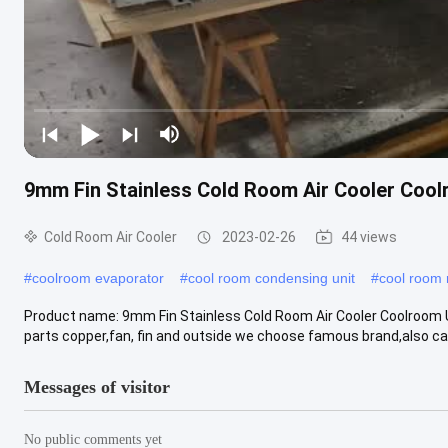
9mm Fin Stainless Cold Room Air Cooler Cool
Cold Room Air Cooler
2023-02-26
44 views
#
coolroom evaporator
#
cool room condensing unit
#
cool room 
Product name: 9mm Fin Stainless Cold Room Air Cooler Coolroom Un
parts copper,fan, fin and outside we choose famous brand,also can
Messages of visitor
No public comments yet