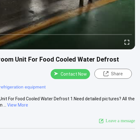
room Unit For Food Cooled Water Defrost
Share
Contact Now
refrigeration equipment
it For Food Cooled Water Defrost 1.Need detailed pictures? All the
 ...
View More
Leave a message