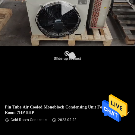
Fin Tube Air Cooled Monoblock Condensing Unit For Cool
Room 7HP 8HP
Cold Room Condenser
2023-02-28