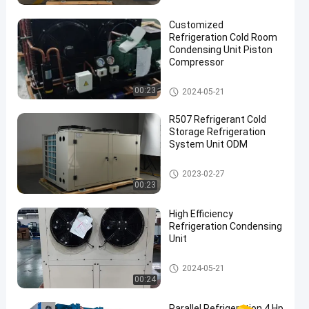
Customized
Refrigeration Cold Room
Condensing Unit Piston
Compressor
Cold Room Condensing Unit
00:23
2024-05-21
R507 Refrigerant Cold
Storage Refrigeration
System Unit ODM
Cold Room Condensing Unit
2023-02-27
00:23
High Efficiency
Refrigeration Condensing
Unit
Cold Room Condensing Unit
2024-05-21
00:24
Parallel Refrigeration 4 Hp