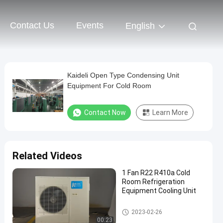
Contact Us
Events
English
Kaideli Open Type Condensing Unit
Equipment For Cold Room
Contact Now
Learn More
Related Videos
1 Fan R22 R410a Cold
Room Refrigeration
Equipment Cooling Unit
Cold Room Refrigeration Equi
2023-02-26
pment
00:23