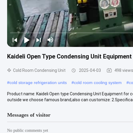
Kaideli Open Type Condensing Unit Equipment
Cold Room Condensing Unit
2025-04-03
498 view
#
cold storage refrigeration units
#
cold room cooling system
#
co
Product name: Kaideli Open type Condensing Unit Equipment for col
outside we choose famous brand,also can customize: 2.Specificati
Messages of visitor
No public comments yet