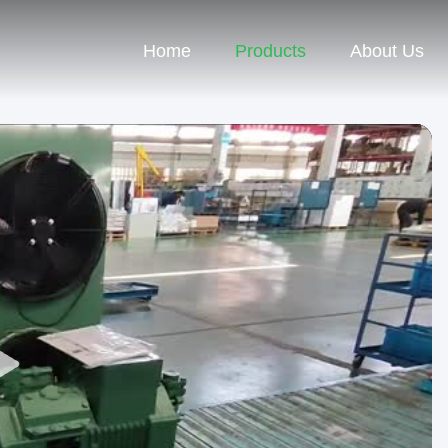
Home
Products
About Us