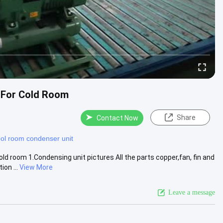
 For Cold Room
Share
s
Contact Now
ol room condenser unit
d room 1.Condensing unit pictures All the parts copper,fan, fin and
on ...
View More
Leave a message