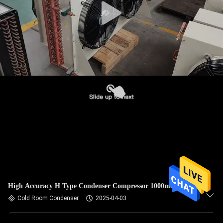
High Accuracy H Type Condenser Compressor 1000m2
Cold Room Condenser
2025-04-03