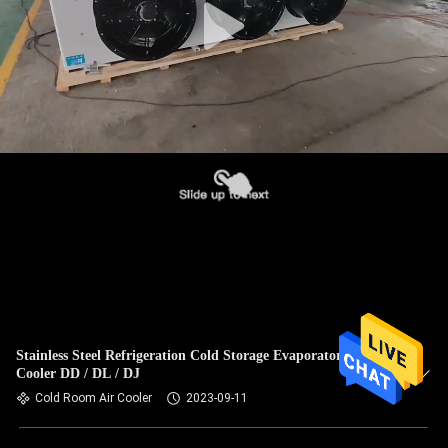
Stainless Steel Refrigeration Cold Storage Evaporator Air
Cooler DD / DL / DJ
Cold Room Air Cooler
2023-09-11