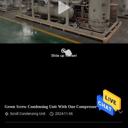
Green Screw Condensing Unit With One Compressor
Scroll Condensing Unit
2024-11-06