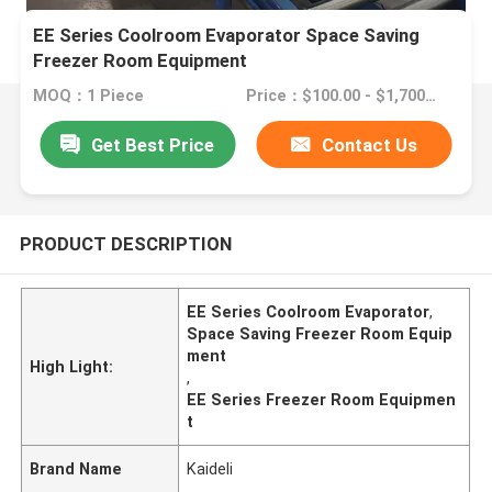
EE Series Coolroom Evaporator Space Saving
Freezer Room Equipment
MOQ：1 Piece
Price：$100.00 - $1,700.00/sets
Get Best Price
Contact Us
PRODUCT DESCRIPTION
EE Series Coolroom Evaporator
,
Space Saving Freezer Room Equip
ment
High Light:
,
EE Series Freezer Room Equipmen
t
Brand Name
Kaideli