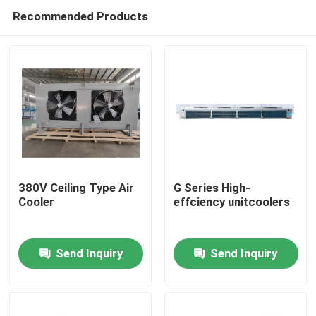
Recommended Products
380V Ceiling Type Air
G Series High-
Cooler
effciency unitcoolers
Home
Send Inquiry
Send Inquiry
Products
About Us