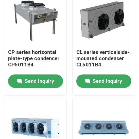
Factory Tour
Quality Control
CP series horizontal
CL series verticalside-
Contact Us
plate-type condenser
mounted condenser
CP5011B4
CL5011B4
News
Send Inquiry
Send Inquiry
Cases
Request A Quote
Coolroom Evaporator