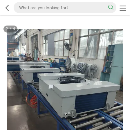
2
/
4