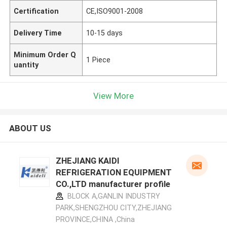
Certification
CE,ISO9001-2008
Delivery Time
10-15 days
Minimum Order Q
1 Piece
uantity
View More
ABOUT US
ZHEJIANG KAIDI
REFRIGERATION EQUIPMENT
CO.,LTD manufacturer profile
BLOCK A,GANLIN INDUSTRY
PARK,SHENGZHOU CITY,ZHEJIANG
PROVINCE,CHINA ,China