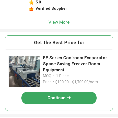
5.0
Verified Supplier
View More
Get the Best Price for
EE Series Coolroom Evaporator
Space Saving Freezer Room
Equipment
MOQ： 1 Piece
Price：$100.00 - $1,700.00/sets
Continue