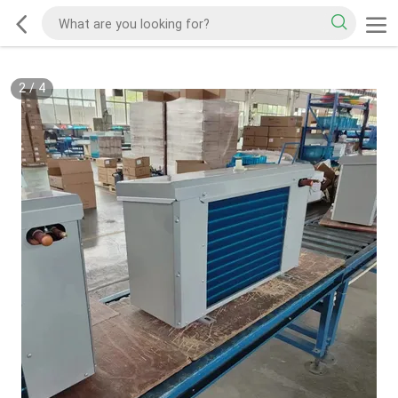
2
/
4