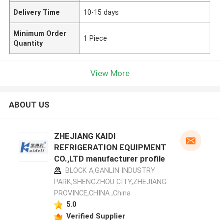
Delivery Time
10-15 days
Minimum Order
1 Piece
Quantity
View More
ABOUT US
ZHEJIANG KAIDI
REFRIGERATION EQUIPMENT
CO.,LTD manufacturer profile
BLOCK A,GANLIN INDUSTRY
PARK,SHENGZHOU CITY,ZHEJIANG
PROVINCE,CHINA ,China
5.0
Verified Supplier