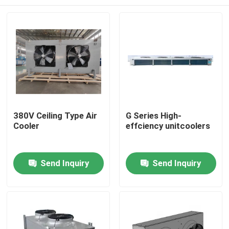
380V Ceiling Type Air
G Series High-
Cooler
effciency unitcoolers
Home
Send Inquiry
Send Inquiry
Products
About Us