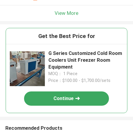
View More
Get the Best Price for
G Series Customized Cold Room
Coolers Unit Freezer Room
Equipment
MOQ： 1 Piece
Price：$100.00 - $1,700.00/sets
Continue
Recommended Products