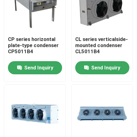
Factory Tour
Quality Control
CP series horizontal
CL series verticalside-
plate-type condenser
mounted condenser
CP5011B4
CL5011B4
Contact Us
Send Inquiry
Send Inquiry
News
Cases
Request A Quote
Coolroom Evaporator