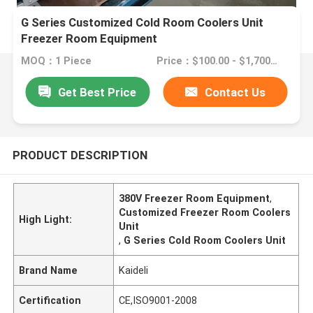
G Series Customized Cold Room Coolers Unit
Freezer Room Equipment
MOQ：1 Piece
Price：$100.00 - $1,700.00/sets
Get Best Price
Contact Us
PRODUCT DESCRIPTION
380V Freezer Room Equipment
,
Customized Freezer Room Coolers
High Light:
Unit
,
G Series Cold Room Coolers Unit
Brand Name
Kaideli
Certification
CE,ISO9001-2008