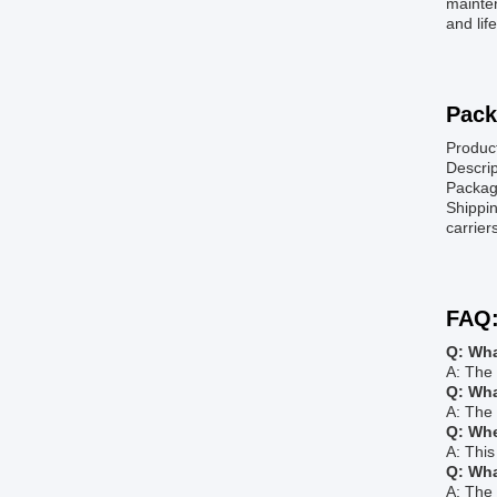
mainten
and lif
Pack
Produc
Descrip
Package
Shippin
carrier
FAQ
Q: Wha
A: The 
Q: Wha
A: The
Q: Whe
A: Thi
Q: Wha
A: The 