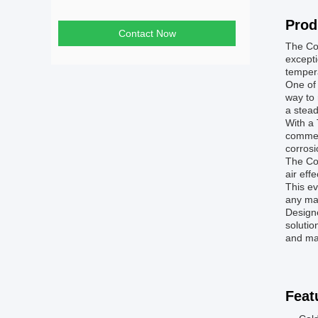
Prod
Contact Now
The Coo
excepti
tempera
One of 
way to 
a stead
With a 
commerc
corros
The Coo
air eff
This ev
any man
Designe
solutio
and mai
Feat