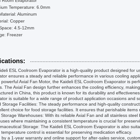
d Room Evaporator
ium Temperature: 6.0mm
Material: Aluminum
rial: Copper
 Space: 4.5-12mm
ge: Freezer
ications:
deli ESL Coolroom Evaporator is a high-quality product designed for use 
tor ensures a steady and reliable performance in various cooling appli
s powerful Axial Fan Motor, the Kaideli ESL Coolroom Evaporator is perf
s. The Axial Fan design further enhances the cooling efficiency, making i
tured in China, this product is known for its durability and effectiven
tor is suitable for a wide range of product application occasions and sce
 Storage Facilities: The steady performance and high-quality construc
llent choice for food storage facilities. It ensures that perishable item
 Storage Warehouses: With its reliable Axial Fan and all stainless steel b
ses where maintaining a consistent temperature is crucial for preserv
maceutical Storage: The Kaideli ESL Coolroom Evaporator is also suitab
 temperature control is essential for preserving medication efficacy.
by a 1-year warranty and online support for after-sales service, cust