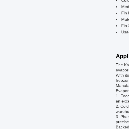
Col
Med
Fin 
Mate
Fin
Usa
Appl
The Kai
evapora
With it
freezer
Manufac
Evapora
1. Food
an exce
2. Cold
warehou
3. Phar
precise
Backed 