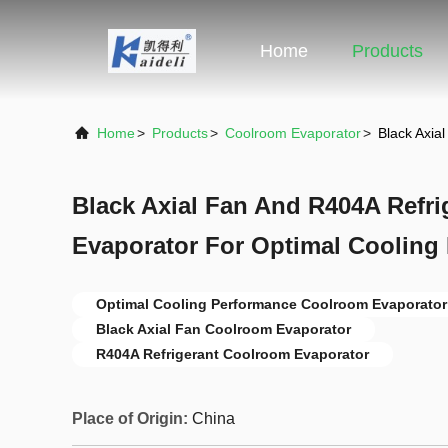
Home
Products
Home
>
Products
>
Coolroom Evaporator
>
Black Axia
Black Axial Fan And R404A Refr
Evaporator For Optimal Cooling
Optimal Cooling Performance Coolroom Evaporator
Black Axial Fan Coolroom Evaporator
R404A Refrigerant Coolroom Evaporator
Place of Origin:
China