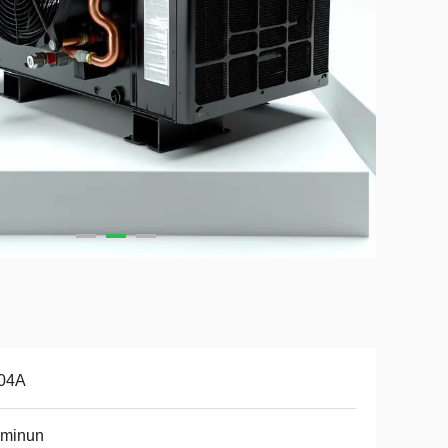
04A
uminun