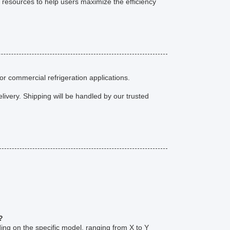
 resources to help users maximize the efficiency
or commercial refrigeration applications.
livery. Shipping will be handled by our trusted
?
ing on the specific model, ranging from X to Y