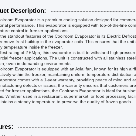
uct Description:
lroom Evaporator is a premium cooling solution designed for commercia
onal performance. This evaporator is equipped with top-of-the-line com
ture control in freezer applications.
the standout features of the Coolroom Evaporator is its Electric Defros
remove frost buildup in the evaporator coils. This ensures that the unit 
y temperature inside the freezer.
Test rating of 2.6Mpa, this evaporator is built to withstand high pressur
ial freezer applications. The unit is constructed with all stainless ste
ion, even in demanding environments.
lroom Evaporator is equipped with an Axial fan, known for its high airfl
ectively within the freezer, maintaining uniform temperature distribution
aporator comes with a 1-year warranty, providing peace of mind and ass
ufacturing defects or issues, the warranty ensures that customers are
d for freezer applications, the Coolroom Evaporator is ideal for business
ns. Whether used in a restaurant, supermarket, or food processing facil
ntains a steady temperature to preserve the quality of frozen goods.
ures: