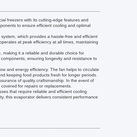
l freezers with its cutting-edge features and
ponents to ensure efficient cooling and optimal
t system, which provides a hassle-free and efficient
operates at peak efficiency at all times, maintaining
e, making it a reliable and durable choice for
el components, ensuring longevity and resistance to
ow and energy efficiency. The fan helps to circulate
 and keeping food products fresh for longer periods.
urance of quality craftsmanship. In the event of
 covered for repairs or replacements.
es that require reliable and efficient cooling
ity, this evaporator delivers consistent performance