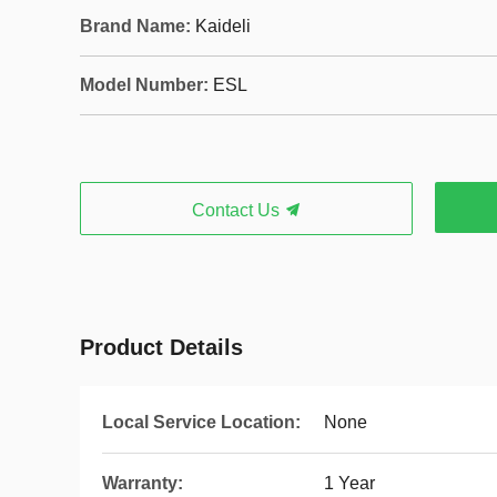
Brand Name:
Kaideli
Model Number:
ESL
Contact Us
Product Details
Local Service Location:
None
Warranty:
1 Year