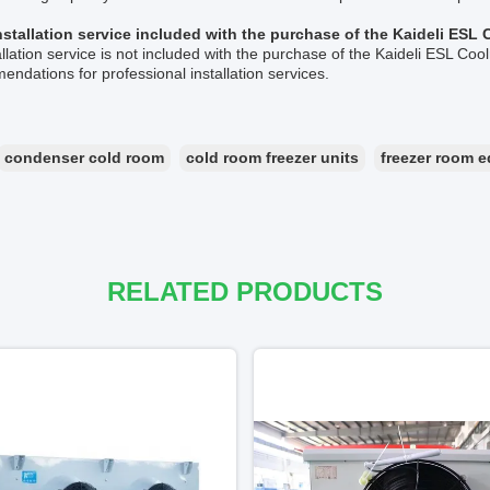
installation service included with the purchase of the Kaideli ES
allation service is not included with the purchase of the Kaideli ESL C
ndations for professional installation services.
condenser cold room
cold room freezer units
freezer room 
RELATED PRODUCTS