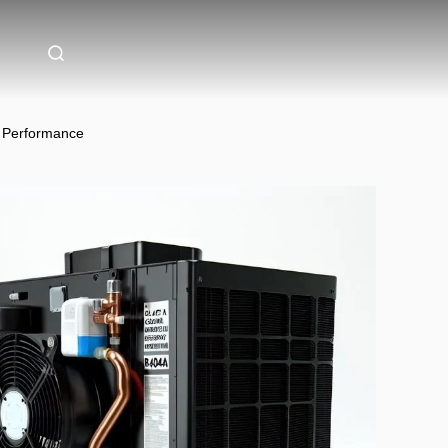
g Performance