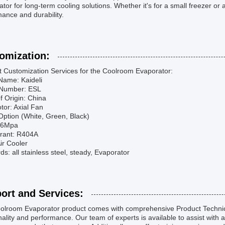
tor for long-term cooling solutions. Whether it's for a small freezer or a 
ance and durability.
omization:
t Customization Services for the Coolroom Evaporator:
Name: Kaideli
Number: ESL
f Origin: China
tor: Axial Fan
Option (White, Green, Black)
2.6Mpa
erant: R404A
ir Cooler
s: all stainless steel, steady, Evaporator
ort and Services:
olroom Evaporator product comes with comprehensive Product Technica
nality and performance. Our team of experts is available to assist with 