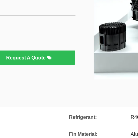
Request A Quote
Refrigerant:
R4
Fin Material:
Al