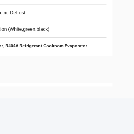
ctric Defrost
ion (White,green,black)
,
or
R404A Refrigerant Coolroom Evaporator