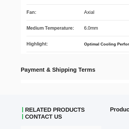
Fan:
Axial
Medium Temperature:
6.0mm
Highlight:
Optimal Cooling Perf
Payment & Shipping Terms
Produc
RELATED PRODUCTS
CONTACT US