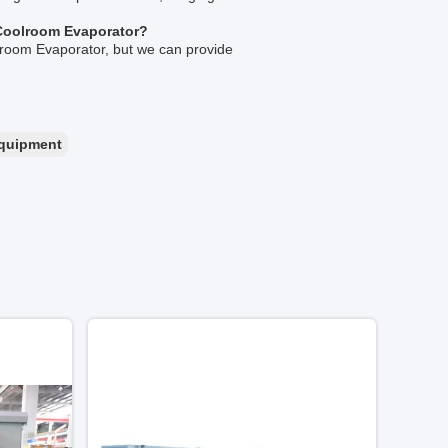
L Coolroom Evaporator?
oolroom Evaporator, but we can provide
equipment