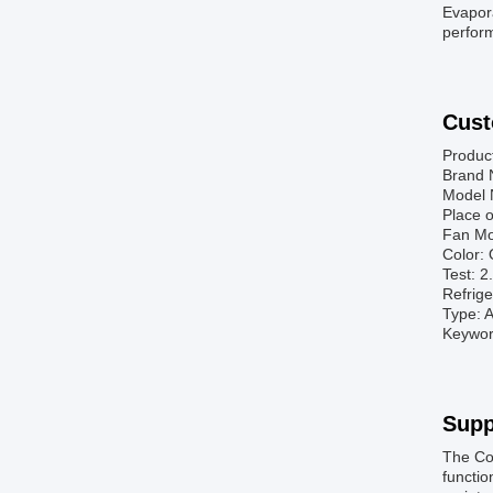
Evapora
perform
Cust
Produc
Brand 
Model 
Place o
Fan Mo
Color: 
Test: 
Refrig
Type: A
Keyword
Supp
The Co
functio