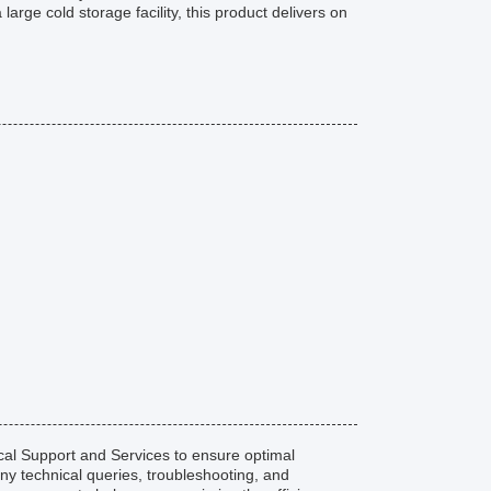
large cold storage facility, this product delivers on
l Support and Services to ensure optimal
any technical queries, troubleshooting, and