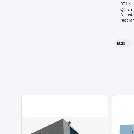
BTUs.
Q: Is 
A: Inst
recomme
Tags：