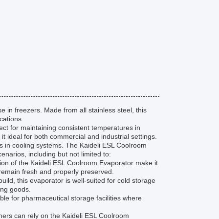
in freezers. Made from all stainless steel, this
cations.
ect for maintaining consistent temperatures in
t ideal for both commercial and industrial settings.
ess in cooling systems. The Kaideli ESL Coolroom
narios, including but not limited to:
tion of the Kaideli ESL Coolroom Evaporator make it
s remain fresh and properly preserved.
uild, this evaporator is well-suited for cold storage
ing goods.
le for pharmaceutical storage facilities where
omers can rely on the Kaideli ESL Coolroom