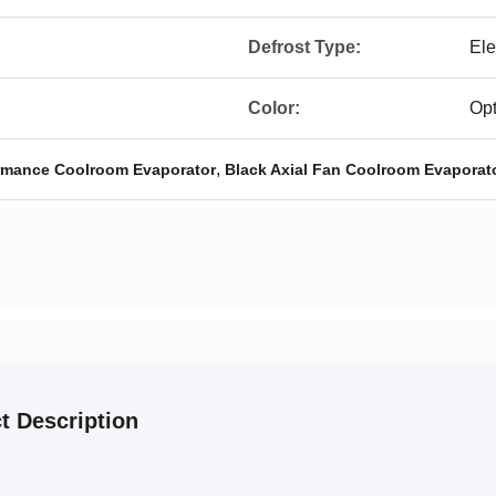
Defrost Type:
Ele
Color:
Opt
,
ormance Coolroom Evaporator
Black Axial Fan Coolroom Evaporat
t Description