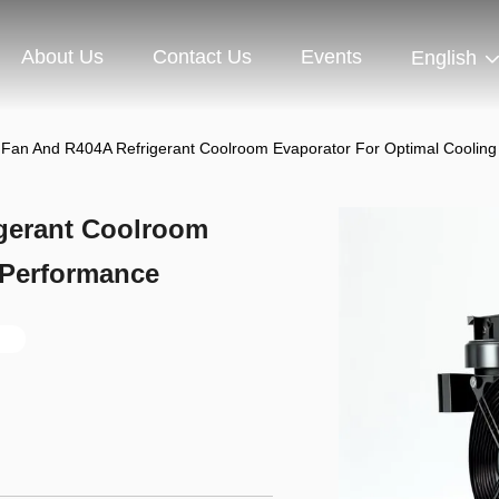
About Us
Contact Us
Events
English
l Fan And R404A Refrigerant Coolroom Evaporator For Optimal Coolin
igerant Coolroom
 Performance