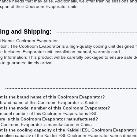
ance needs that may arise. Additionally, we offer training sessions and
espan of their Coolroom Evaporator units.
ing and Shipping:
t Name: Coolroom Evaporator
tion: The Coolroom Evaporator is a high-quality cooling unit designed f
 Includes: Evaporator unit, installation manual, warranty card
g Information: This product will be carefully packaged to ensure safe de
s to guarantee timely arrival.
:
t is the brand name of this Coolroom Evaporator?
brand name of this Coolroom Evaporator is Kaideli.
t is the model number of this Coolroom Evaporator?
 model number of this Coolroom Evaporator is ESL.
re is this Coolroom Evaporator manufactured?
s Coolroom Evaporator is manufactured in China.
t is the cooling capacity of the Kaideli ESL Coolroom Evaporator
cooling capacity of the Kaideli ESL Coolroom Evaporator varies depend