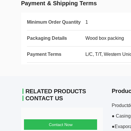
Payment & Shipping Terms
Minimum Order Quantity
1
Packaging Details
Wood box packing
Payment Terms
L/C, T/T, Western Uni
Produc
RELATED PRODUCTS
CONTACT US
Productd
● Casing
Contact Now
●Evapora