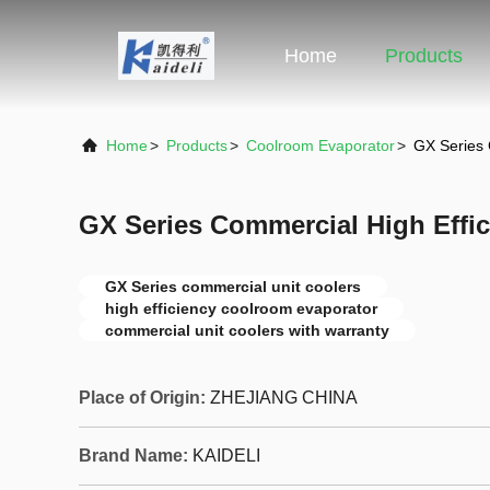
Home
Products
Home
>
Products
>
Coolroom Evaporator
>
GX Series 
GX Series Commercial High Effic
GX Series commercial unit coolers
high efficiency coolroom evaporator
commercial unit coolers with warranty
Place of Origin:
ZHEJIANG CHINA
Brand Name:
KAIDELI