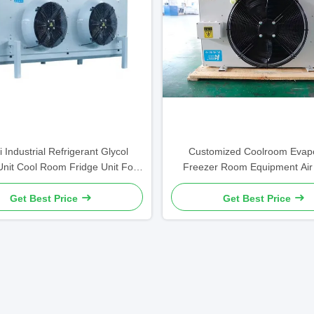
i Industrial Refrigerant Glycol
Customized Coolroom Evapo
Unit Cool Room Fridge Unit For
Freezer Room Equipment Air
Ceiling
Single Fan 220v
Get Best Price
Get Best Price