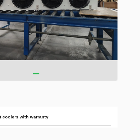
t coolers with warranty