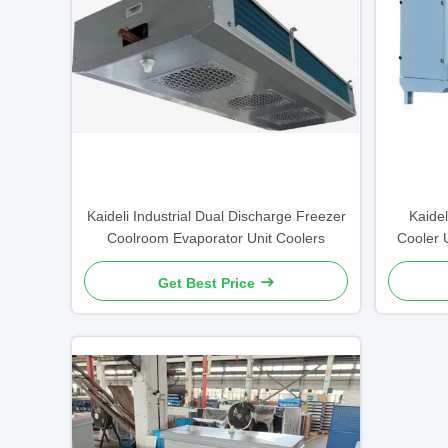
Kaideli Industrial Dual Discharge Freezer
Kaidel
Coolroom Evaporator Unit Coolers
Cooler 
Get Best Price