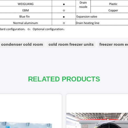
condenser cold room
cold room freezer units
freezer room 
RELATED PRODUCTS