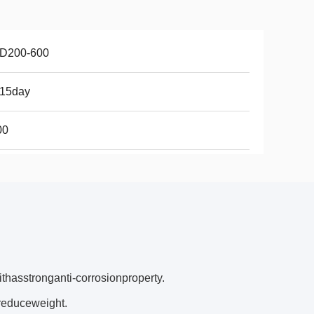
D200-600
-15day
00
thasstronganti‐corrosionproperty.
reduceweight.