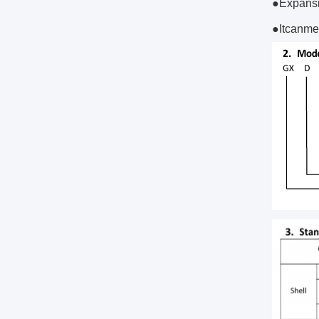
●Expansi
●Itcanme