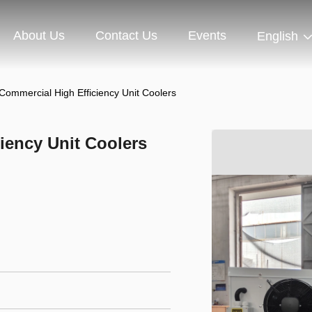
About Us
Contact Us
Events
English
Commercial High Efficiency Unit Coolers
iency Unit Coolers