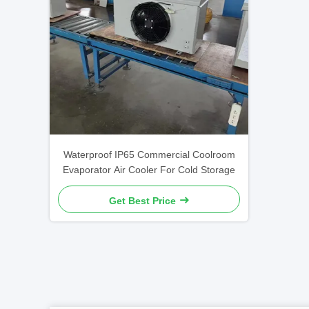
Waterproof IP65 Commercial Coolroom
Evaporator Air Cooler For Cold Storage
Get Best Price