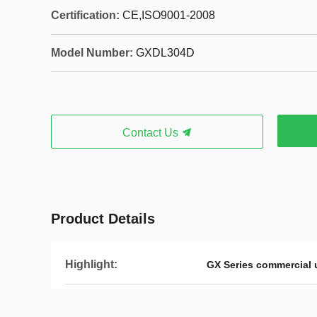
Certification:
CE,ISO9001-2008
Model Number:
GXDL304D
Contact Us
Product Details
Highlight:
GX Series commercial u