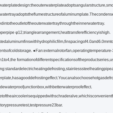
aterplatedesign:theouterwaterplateadoptsangularstructure,sm
watertrayadoptstheflumestructureofaluminumplate.Thecondense
dintotheoutletoftheouterwatertraythroughtheinnerwatertray.
perpipe φ12,trianglearrangement,heattransferefficiencyishigh.
tedaluminumfinswithhydrophilicfilm,finspacingof4.0and6.0mmto
entsofcoldstorage. ●Fan:externalrotorfan,operatingtemperatu
1to4,the formationofdifferentspecificationsoftheproductseries
ng:standardelectricheatingdefrosting,stainlesssteelheatingpipe
erplate,hasagooddefrostingeffect.Youcanalsochoosehotgasdefro
ewaterproofjunctionbox,withbetterwaterproofeffect.
etoftheaircoolerisequippedwithschraderalve,whichisconvenientf
ctorypressuretest,testpressure23bar.