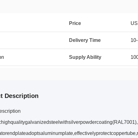
Price
US
Delivery Time
10
on
Supply Ability
10
t Description
escription
:highqualitygalvanizedsteelwithsilverpowdercoating(RAL7001),i
torendplateadoptsaluminumplate,effectivelyprotectcoppertube,