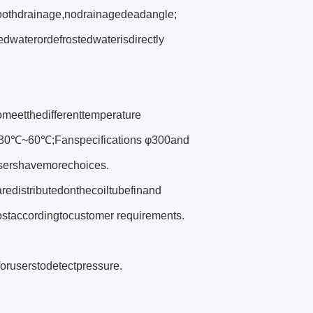
oothdrainage,nodrainagedeadangle;
dwaterordefrostedwaterisdirectly
meetthedifferenttemperature
re‐30℃~60℃;Fanspecifications φ300and
,usershavemorechoices.
aredistributedonthecoiltubefinand
staccordingtocustomer requirements.
oruserstodetectpressure.