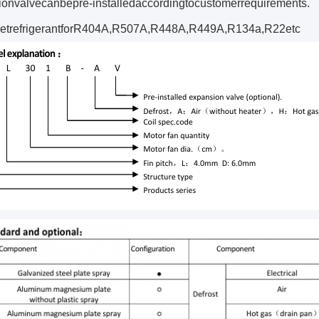
onvalvecanbepre‐installedaccordingtocustomerrequirements.
etrefrigerantforR404A,R507A,R448A,R449A,R134a,R22etc