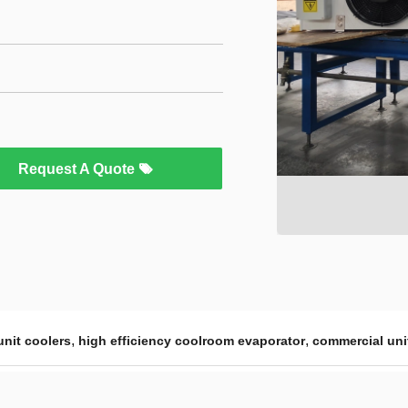
Request A Quote
,
,
nit coolers
high efficiency coolroom evaporator
commercial uni