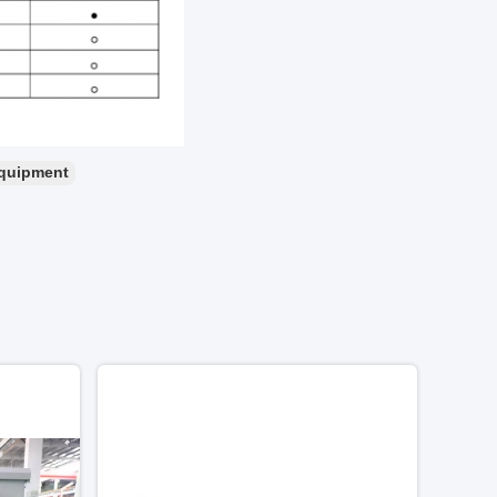
equipment