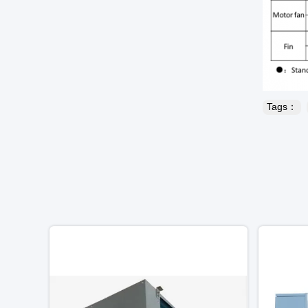
Tags：