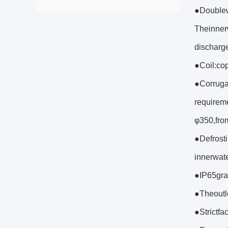
●Doublew
Theinner
discharge
●Coil:cop
●Corruga
requirem
φ350,from
●Defrosti
innerwat
●IP65grad
●Theoutl
●Strictfa