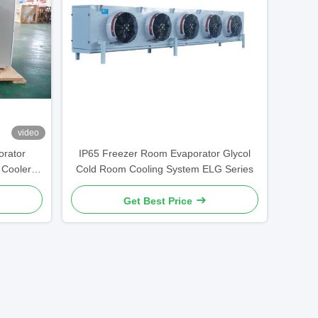
video
rator
IP65 Freezer Room Evaporator Glycol
 Cooler
Cold Room Cooling System ELG Series
Get Best Price