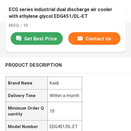
ECG series industrial dual discharge air cooler
with ethylene glycol EDG451/DL-ET
MOQ：10
Get Best Price
Contact Us
PRODUCT DESCRIPTION
Brand Name
Kaidi
Delivery Time
Within a month
Minimum Order Q
10
uantity
Model Number
EDG451/DL-ET