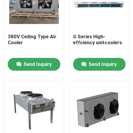
380V Ceiling Type Air
G Series High-
Cooler
effciency unitcoolers
Send Inquiry
Send Inquiry
Home
Products
About Us