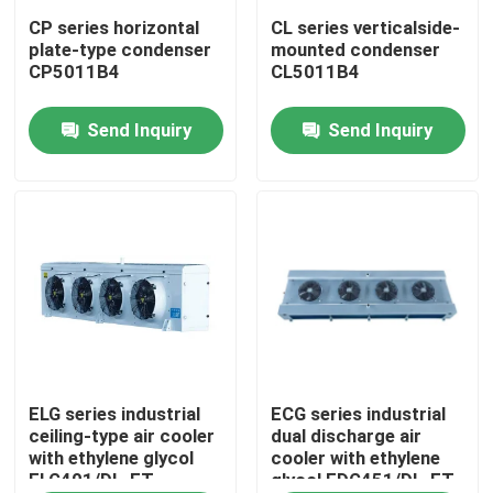
CP series horizontal
CL series verticalside-
plate-type condenser
mounted condenser
Factory Tour
CP5011B4
CL5011B4
Send Inquiry
Send Inquiry
Quality Control
Contact Us
News
Cases
Request A Quote
ELG series industrial
ECG series industrial
ceiling-type air cooler
dual discharge air
with ethylene glycol
cooler with ethylene
ELG401/DL-ET
glycol EDG451/DL-ET
Coolroom Evaporator