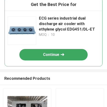
Get the Best Price for
ECG series industrial dual
discharge air cooler with
ethylene glycol EDG451/DL-ET
MOQ： 10
Continue
Recommended Products