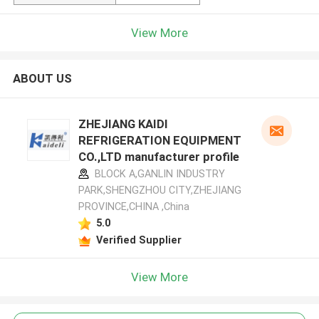
View More
ABOUT US
ZHEJIANG KAIDI
REFRIGERATION EQUIPMENT
CO.,LTD manufacturer profile
BLOCK A,GANLIN INDUSTRY
PARK,SHENGZHOU CITY,ZHEJIANG
PROVINCE,CHINA ,China
5.0
Verified Supplier
View More