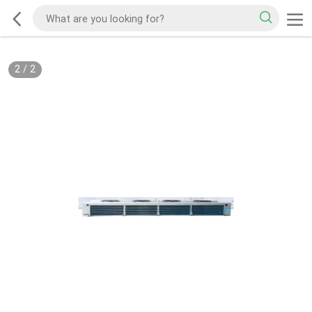
2
/
2