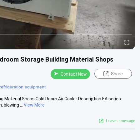
ldroom Storage Building Material Shops
Share
Contact Now
refrigeration equipment
ng Material Shops Cold Room Air Cooler Description EA series
 blowing ...
View More
Leave a message