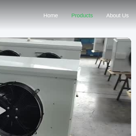
Home
Products
About Us