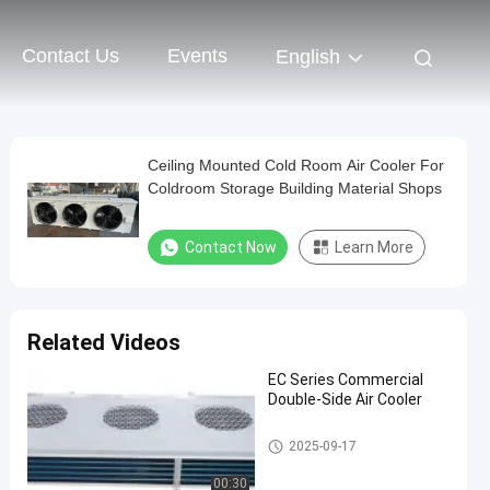
Contact Us
Events
English
Ceiling Mounted Cold Room Air Cooler For
Coldroom Storage Building Material Shops
Contact Now
Learn More
Related Videos
EC Series Commercial
Double-Side Air Cooler
Cold Room Air Cooler
2025-09-17
00:30