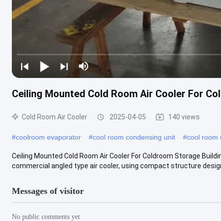
Ceiling Mounted Cold Room Air Cooler For Co
Cold Room Air Cooler
2025-04-05
140 views
#
coolroom evaporator
#
cool room condensing unit
#
cool room 
Ceiling Mounted Cold Room Air Cooler For Coldroom Storage Buildi
commercial angled type air cooler, using compact structure design,
Messages of visitor
No public comments yet