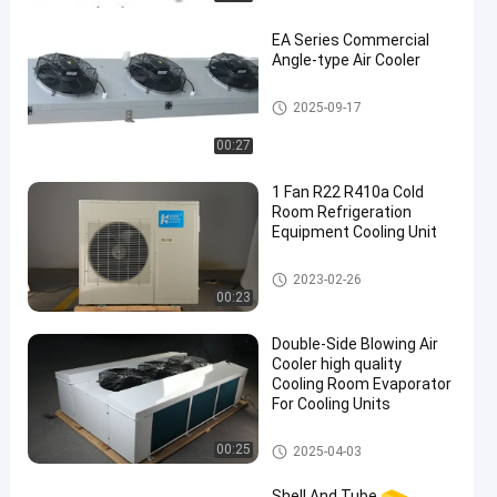
EA Series Commercial
Angle-type Air Cooler
Cold Room Air Cooler
2025-09-17
00:27
1 Fan R22 R410a Cold
Room Refrigeration
Equipment Cooling Unit
Cold Room Refrigeration Equi
2023-02-26
pment
00:23
Double-Side Blowing Air
Cooler high quality
Cooling Room Evaporator
For Cooling Units
Cold Room Air Cooler
00:25
2025-04-03
Shell And Tube