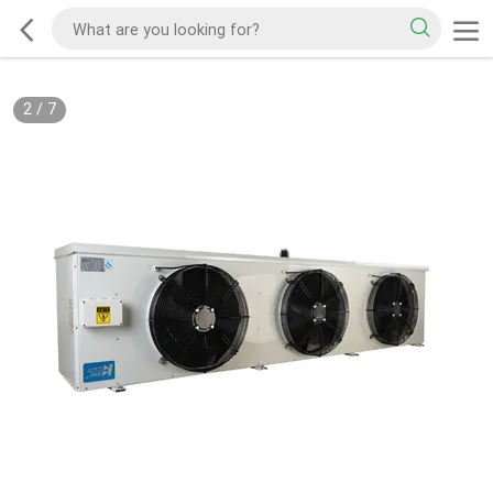
2
/
7