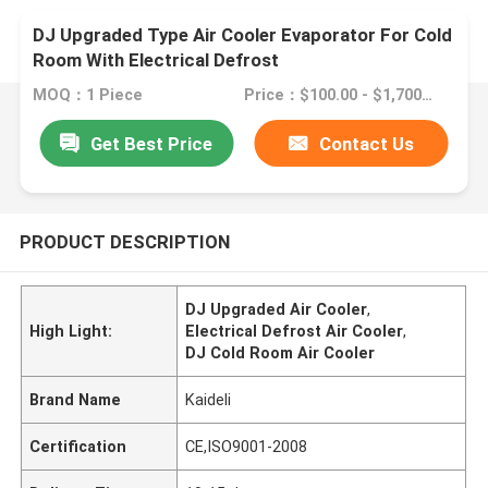
DJ Upgraded Type Air Cooler Evaporator For Cold
Room With Electrical Defrost
MOQ：1 Piece
Price：$100.00 - $1,700.00/sets
Get Best Price
Contact Us
PRODUCT DESCRIPTION
DJ Upgraded Air Cooler
,
High Light:
Electrical Defrost Air Cooler
,
DJ Cold Room Air Cooler
Brand Name
Kaideli
Certification
CE,ISO9001-2008