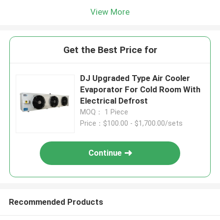
View More
Get the Best Price for
DJ Upgraded Type Air Cooler
Evaporator For Cold Room With
Electrical Defrost
MOQ： 1 Piece
Price：$100.00 - $1,700.00/sets
Continue
Recommended Products