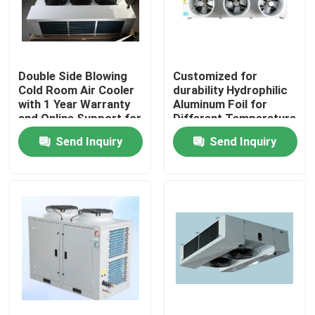
Factory Tour
Double Side Blowing
Customized for
Quality Control
Cold Room Air Cooler
durability Hydrophilic
with 1 Year Warranty
Aluminum Foil for
and Online Support for
Different Temperature
Contact Us
Refrigeration
and Humidity
Send Inquiry
Send Inquiry
Evaporator
Requirements in Cold
Room Condensing Unit
News
Cases
Request A Quote
Coolroom Evaporator