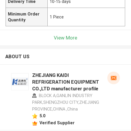
Delivery Time
10-15 days
Minimum Order
1 Piece
Quantity
View More
ABOUT US
ZHEJIANG KAIDI
REFRIGERATION EQUIPMENT
CO.,LTD manufacturer profile
BLOCK A,GANLIN INDUSTRY
PARK,SHENGZHOU CITY,ZHEJIANG
PROVINCE,CHINA ,China
5.0
Verified Supplier