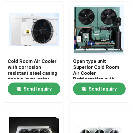
Cold Room Air Cooler
Open type unit
with corrosion
Superior Cold Room
resistant steel casing
Air Cooler
double layer water
Refrigeration with
tray and heat
Bitzer Compressor
Send Inquiry
Send Inquiry
exchange pipe for
Comprehensive
Home
cooling performance
Product Line for Wide
Range of Applications
Components
Products
About Us