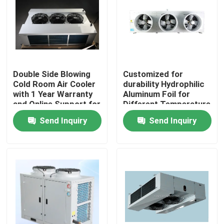
Factory Tour
Quality Control
Double Side Blowing
Customized for
Cold Room Air Cooler
durability Hydrophilic
Contact Us
with 1 Year Warranty
Aluminum Foil for
and Online Support for
Different Temperature
Refrigeration
and Humidity
Send Inquiry
Send Inquiry
News
Evaporator
Requirements in Cold
Room Condensing Unit
Cases
Request A Quote
Coolroom Evaporator