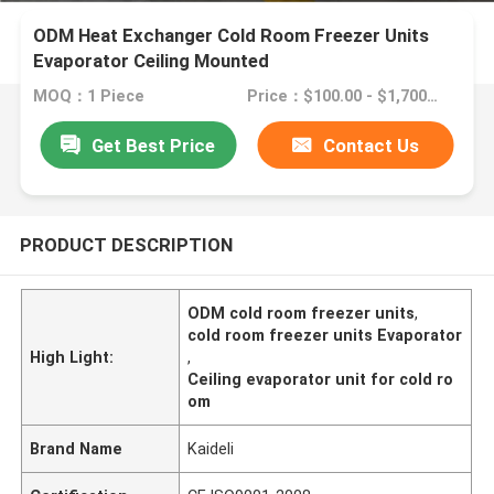
ODM Heat Exchanger Cold Room Freezer Units
Evaporator Ceiling Mounted
MOQ：1 Piece
Price：$100.00 - $1,700.00/sets
Get Best Price
Contact Us
PRODUCT DESCRIPTION
ODM cold room freezer units
,
cold room freezer units Evaporator
High Light:
,
Ceiling evaporator unit for cold ro
om
Brand Name
Kaideli