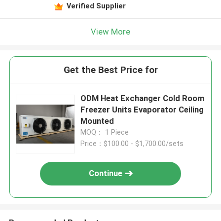
Verified Supplier
View More
Get the Best Price for
ODM Heat Exchanger Cold Room
Freezer Units Evaporator Ceiling
Mounted
MOQ： 1 Piece
Price：$100.00 - $1,700.00/sets
Continue