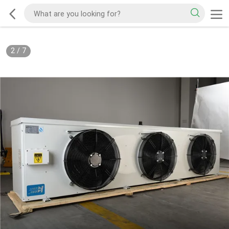
2
/
7