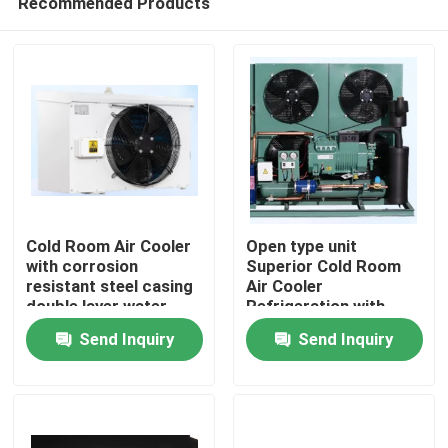
Recommended Products
Cold Room Air Cooler
Open type unit
with corrosion
Superior Cold Room
resistant steel casing
Air Cooler
double layer water
Refrigeration with
Home
tray and heat
Bitzer Compressor
Send Inquiry
Send Inquiry
exchange pipe for
Comprehensive
cooling performance
Product Line for Wide
Products
Range of Applications
Components
About Us