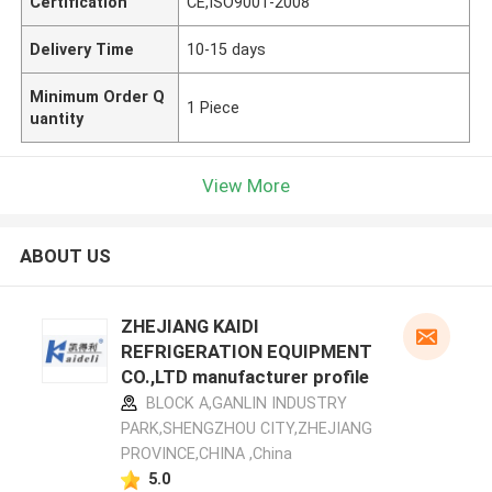
Certification
CE,ISO9001-2008
Delivery Time
10-15 days
Minimum Order Q
1 Piece
uantity
View More
ABOUT US
ZHEJIANG KAIDI
REFRIGERATION EQUIPMENT
CO.,LTD manufacturer profile
BLOCK A,GANLIN INDUSTRY
PARK,SHENGZHOU CITY,ZHEJIANG
PROVINCE,CHINA ,China
5.0