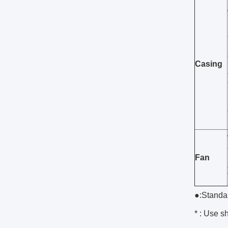
Casing
Fan
●:Standa
* : Use sh