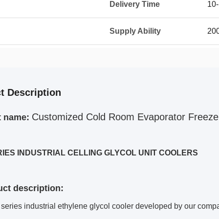
Delivery Time
10-
Supply Ability
200
t Description
Customized Cold Room Evaporator Freeze
t name:
RIES INDUSTRIAL CELLING GLYCOL UNIT COOLERS
uct description:
eries industrial ethylene glycol cooler developed by our comp