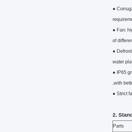
● Corruga
requireme
● Fan: h
of differ
● Defrost
water pla
● IP65 gr
,with bett
● Strict f
2. Stan
Parts