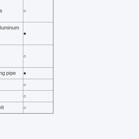
s
○
aluminum
●
○
ing pipe
●
○
○
lt
○