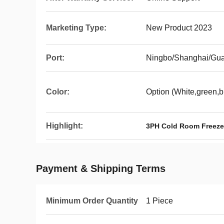
Marketing Type:
New Product 2023
Port:
Ningbo/Shanghai/Gu
Color:
Option (White,green,b
Highlight:
3PH Cold Room Freeze
Payment & Shipping Terms
Minimum Order Quantity
1 Piece