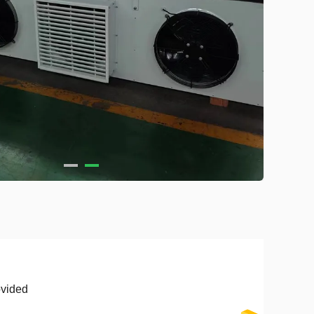
vided