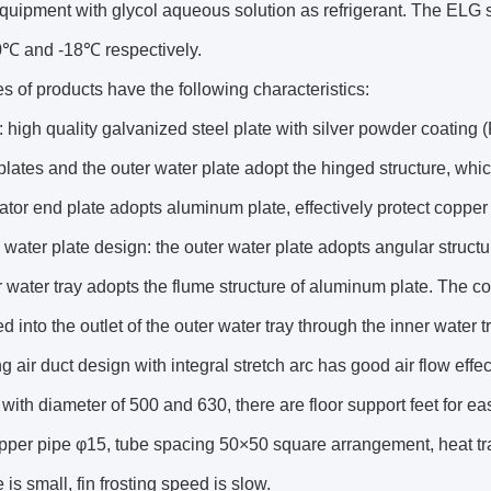
quipment with glycol aqueous solution as refrigerant. The ELG s
0℃ and -18℃ respectively.
es of products have the following characteristics:
 high quality galvanized steel plate with silver powder coating
plates and the outer water plate adopt the hinged structure, whic
tor end plate adopts aluminum plate, effectively protect copper
water plate design: the outer water plate adopts angular struct
 water tray adopts the flume structure of aluminum plate. The co
d into the outlet of the outer water tray through the inner water tr
g air duct design with integral stretch arc has good air flow effec
 with diameter of 500 and 630, there are floor support feet for eas
pper pipe φ15, tube spacing 50×50 square arrangement, heat tran
 is small, fin frosting speed is slow.