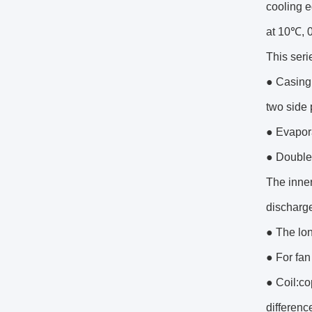
cooling e
at 10℃, 
This seri
● Casing:
two side 
● Evapora
● Double 
The inner
discharge
● The lon
● For fan
● Coil:co
difference