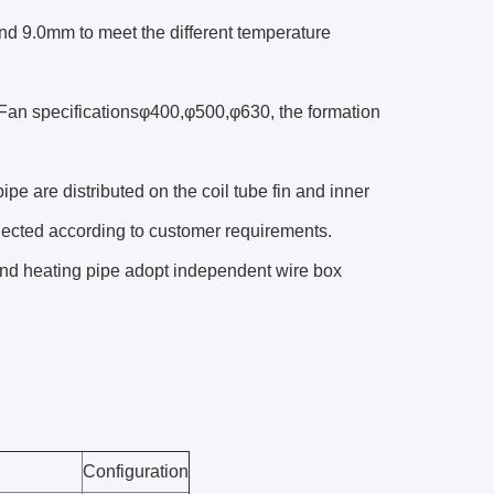
 and 9.0mm to meet the different temperature
Fan specificationsφ400,φ500,φ630, the formation
ipe are distributed on the coil tube fin and inner
elected according to customer requirements.
and heating pipe adopt independent wire box
Configuration