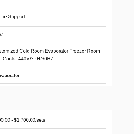
ine Support
w
stomized Cold Room Evaporator Freezer Room
it Cooler 440V/3PH/60HZ
vaporator
0.00 - $1,700.00/sets