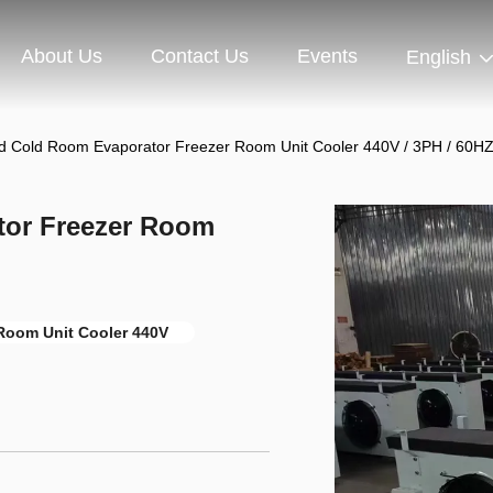
About Us
Contact Us
Events
English
d Cold Room Evaporator Freezer Room Unit Cooler 440V / 3PH / 60H
tor Freezer Room
Room Unit Cooler 440V