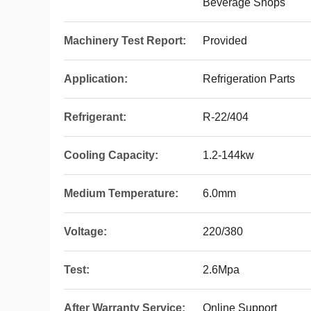
Beverage Shops
Machinery Test Report:
Provided
Application:
Refrigeration Parts
Refrigerant:
R-22/404
Cooling Capacity:
1.2-144kw
Medium Temperature:
6.0mm
Voltage:
220/380
Test:
2.6Mpa
After Warranty Service:
Online Support