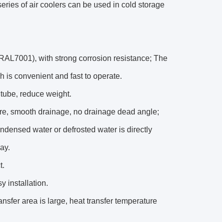
eries of air coolers can be used in cold storage
 (RAL7001), with strong corrosion resistance; The
h is convenient and fast to operate.
 tube, reduce weight.
ure, smooth drainage, no drainage dead angle;
ndensed water or defrosted water is directly
ay.
t.
y installation.
sfer area is large, heat transfer temperature