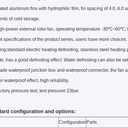
ted aluminum fins with hydrophilic film, fin spacing of 4.0, 6.0
nts of cold storage.
igh-power external rotor fan, operating temperature -30℃~60℃; 
ent specifications of the product series, users have more choices.
ing:standard electric heating defrosting, stainless steel heating p
te, has a good defrosting effect. Water defrosting can also be s
ade waterproof junction box and waterproof connector, the fan 
er waterproof effect, high reliability.
actory pressure test, test pressure 23bar.
dard configuration and options:
Configuration
Parts