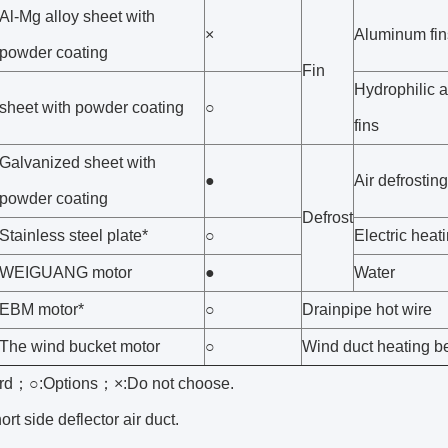
Al-Mg alloy sheet with
×
Aluminum fin
powder coating
Fin
Hydrophilic 
sheet with powder coating
○
fins
Galvanized sheet with
●
Air defrosting
powder coating
Defrost
Stainless steel plate*
○
Electric heat
WEIGUANG motor
●
Water
EBM motor*
○
Drainpipe hot wire
The wind bucket motor
○
Wind duct heating be
rd；○:Options；×:Do not choose.
ort side deflector air duct.