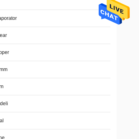
porator
ear
pper
5mm
m
deli
al
ne