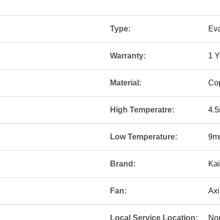
Type:
Eva
Warranty:
1 Y
Material:
Co
High Temperatre:
4.
Low Temperature:
9m
Brand:
Kai
Fan:
Axi
Local Service Location:
No