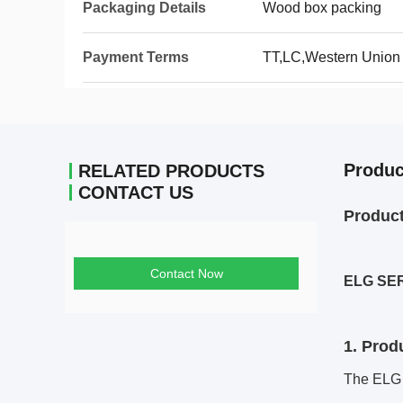
Packaging Details
Wood box packing
Payment Terms
TT,LC,Western Union
Produc
RELATED PRODUCTS
CONTACT US
Produc
Contact Now
ELG SE
1. Prod
The ELG s