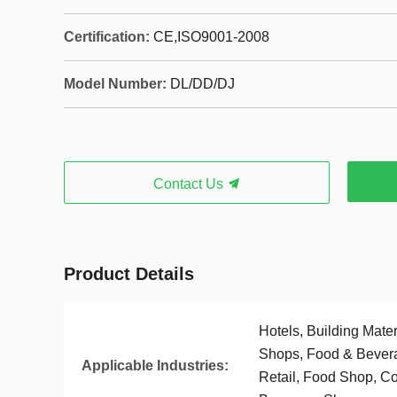
Certification:
CE,ISO9001-2008
Model Number:
DL/DD/DJ
Contact Us
Product Details
Hotels, Building Mate
Shops, Food & Bever
Applicable Industries:
Retail, Food Shop, Co