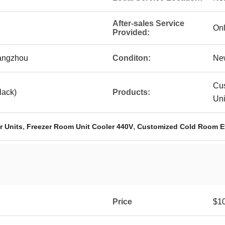
After-sales Service
Onl
Provided:
angzhou
Conditon:
Ne
Cu
lack)
Products:
Un
,
,
r Units
Freezer Room Unit Cooler 440V
Customized Cold Room E
Price
$10