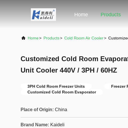
Home
Products
Home
>
Products
>
Cold Room Air Cooler
>
Customize
Customized Cold Room Evapora
Unit Cooler 440V / 3PH / 60HZ
3PH Cold Room Freezer Units
Freezer 
Customized Cold Room Evaporator
Place of Origin:
China
Brand Name:
Kaideli