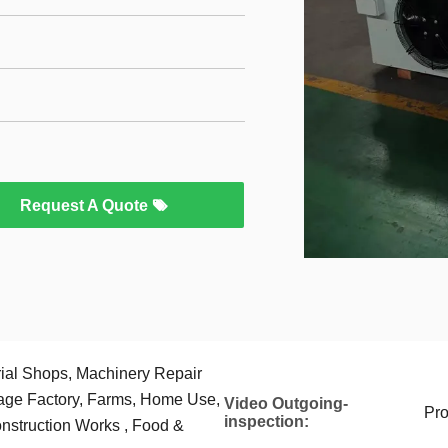
Request A Quote
rial Shops, Machinery Repair
age Factory, Farms, Home Use,
Video Outgoing-
Pro
inspection:
nstruction Works , Food &