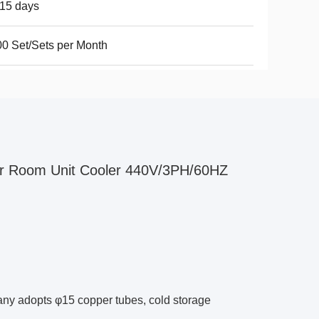
15 days
0 Set/Sets per Month
r Room Unit Cooler 440V/3PH/60HZ
any adopts φ15 copper tubes, cold storage