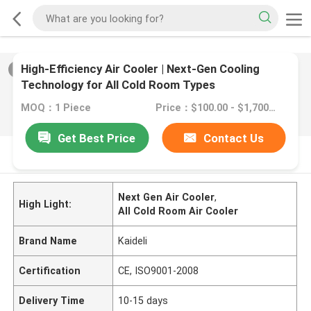
High-Efficiency Air Cooler | Next-Gen Cooling
2
/
0
Technology for All Cold Room Types
MOQ：1 Piece
Price：$100.00 - $1,700.00/sets
Get Best Price
Contact Us
PRODUCT DESCRIPTION
Next Gen Air Cooler
,
High Light:
All Cold Room Air Cooler
Brand Name
Kaideli
Certification
CE, ISO9001-2008
Delivery Time
10-15 days