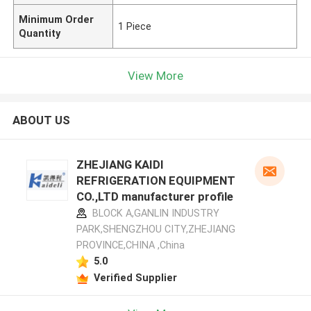
Minimum Order
1 Piece
Quantity
View More
ABOUT US
ZHEJIANG KAIDI
REFRIGERATION EQUIPMENT
CO.,LTD manufacturer profile
BLOCK A,GANLIN INDUSTRY
PARK,SHENGZHOU CITY,ZHEJIANG
PROVINCE,CHINA ,China
5.0
Verified Supplier