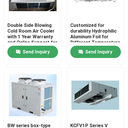
Double Side Blowing
Customized for
Cold Room Air Cooler
durability Hydrophilic
with 1 Year Warranty
Aluminum Foil for
and Online Support for
Different Temperature
Refrigeration
and Humidity
Send Inquiry
Send Inquiry
Evaporator
Requirements in Cold
Room Condensing Unit
Home
Products
BW series box-type
KCFV1P Series V
About Us