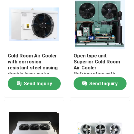
Cold Room Air Cooler
Open type unit
with corrosion
Superior Cold Room
resistant steel casing
Air Cooler
double layer water
Refrigeration with
tray and heat
Bitzer Compressor
Send Inquiry
Send Inquiry
exchange pipe for
Comprehensive
cooling performance
Product Line for Wide
Range of Applications
Components