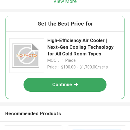
View More
Get the Best Price for
High-Efficiency Air Cooler |
Next-Gen Cooling Technology
for All Cold Room Types
MOQ： 1 Piece
Price：$100.00 - $1,700.00/sets
Continue
Recommended Products