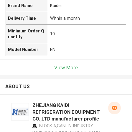
Brand Name
Kaideli
Delivery Time
Within a month
Minimum Order Q
10
uantity
Model Number
EN
View More
ABOUT US
ZHEJIANG KAIDI
REFRIGERATION EQUIPMENT
CO.,LTD manufacturer profile
BLOCK A,GANLIN INDUSTRY