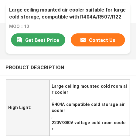
Large ceiling mounted air cooler suitable for large
cold storage, compatible with R404A/R507/R22
refrigerants, supporting 220V/380V voltage,
MOQ：10
Get Best Price
Contact Us
PRODUCT DESCRIPTION
Large ceiling mounted cold room ai
r cooler
,
R404A compatible cold storage air
High Light:
cooler
,
220V/380V voltage cold room coole
r