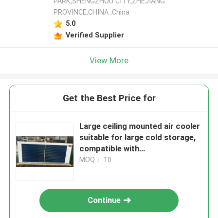
PARK,SHENGZHOU CITY,ZHEJIANG
PROVINCE,CHINA ,China
5.0
Verified Supplier
View More
Get the Best Price for
Large ceiling mounted air cooler
suitable for large cold storage,
compatible with
R404A/R507/R22 refrigerants,
MOQ： 10
supporting 220V/380V voltage,
Continue