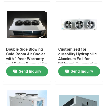
Components
Factory Tour
Quality Control
Contact Us
Double Side Blowing
Customized for
Cold Room Air Cooler
durability Hydrophilic
News
with 1 Year Warranty
Aluminum Foil for
and Online Support for
Different Temperature
Refrigeration
and Humidity
Send Inquiry
Send Inquiry
Evaporator
Requirements in Cold
Cases
Room Condensing Unit
Request A Quote
Coolroom Evaporator