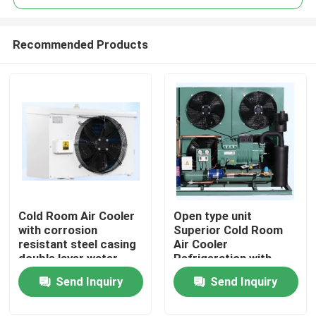
Recommended Products
Cold Room Air Cooler
Open type unit
Home
with corrosion
Superior Cold Room
resistant steel casing
Air Cooler
double layer water
Refrigeration with
Products
tray and heat
Bitzer Compressor
Send Inquiry
Send Inquiry
exchange pipe for
Comprehensive
cooling performance
Product Line for Wide
About Us
Range of Applications