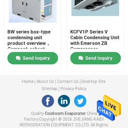
Cold Room Air Cooler
BW series box-type
KCFV1P Series V
Cold Room Condenser
condensing unit
Cabin Condensing Unit
product overview，
with Emerson ZB
Compact, robust,
Compressor
Cold Room Refrigeration Equipment
robust and
Send Inquiry
Send Inquiry
customizable，
Applicable to various
Cold Room Condensing Unit
refrigerants
Home
About Us
Contact Us
Desktop Site
Water Cooled Condensing Unit
Sitemap
Privacy Policy
Compressor Condensing Unit
Quality
Coolroom Evaporator
China
Factory.Copyright © 2026 ZHEJIANG KAIDI
Water Cooled Condenser
REFRIGERATION EQUIPMENT CO.,LTD. All Rights