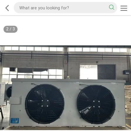
2
/
3