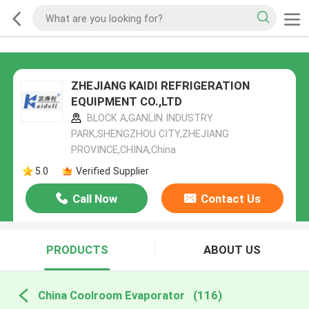
ZHEJIANG KAIDI REFRIGERATION
EQUIPMENT CO.,LTD
BLOCK A,GANLIN INDUSTRY
PARK,SHENGZHOU CITY,ZHEJIANG
PROVINCE,CHINA,China
5.0
Verified Supplier
Call Now
Contact Us
PRODUCTS
ABOUT US
China Coolroom Evaporator
(116)