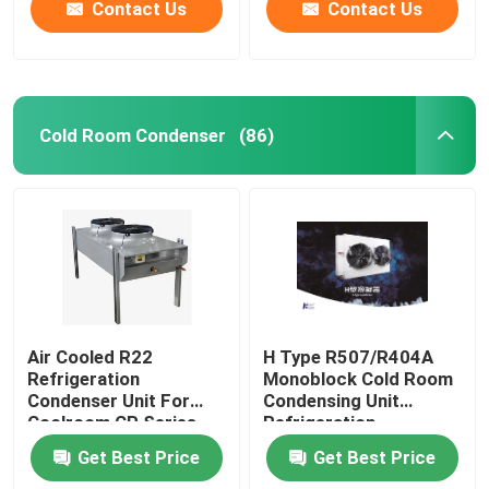
refrigerants,
compatible with
Contact Us
Contact Us
supporting 220V/380V
refrigerants such as
voltage
R404A/R507/R22, and
supports 220V/380V
voltage
Cold Room Condenser
(86)
Air Cooled R22
H Type R507/R404A
Refrigeration
Monoblock Cold Room
Condenser Unit For
Condensing Unit
Coolroom CP Series
Refrigeration
Equipment
Get Best Price
Get Best Price