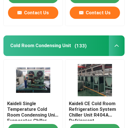
Contact Us
Contact Us
Cold Room Condensing Unit
(133)
Kaideli Single
Kaideli CE Cold Room
Temperature Cold
Refrigeration System
Room Condensing Unit
Chiller Unit R404A
Evaporator Chiller
Refrigerant