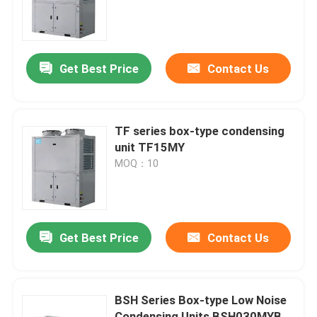
Factory Tour
Get Best Price
Contact Us
Quality Control
Contact Us
TF series box-type condensing
unit TF15MY
MOQ：10
News
Cases
Get Best Price
Contact Us
Request A Quote
BSH Series Box-type Low Noise
Coolroom Evaporator
Condensing Units BSH030MYB