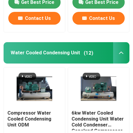
Get Best Price
Get Best Price
Contact Us
Contact Us
Water Cooled Condensing Unit
(12)
Compressor Water
6kw Water Cooled
Cooled Condensing
Condensing Unit Water
Unit ODM
Cold Condenser
Copeland Compressor