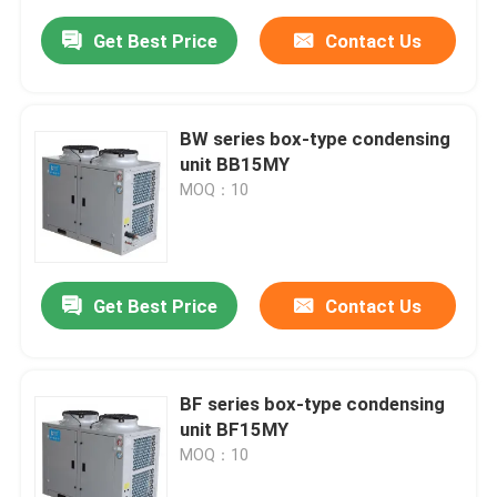
Get Best Price
Contact Us
BW series box-type condensing
unit BB15MY
MOQ：10
Get Best Price
Contact Us
BF series box-type condensing
unit BF15MY
MOQ：10