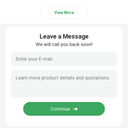
View More
Leave a Message
We will call you back soon!