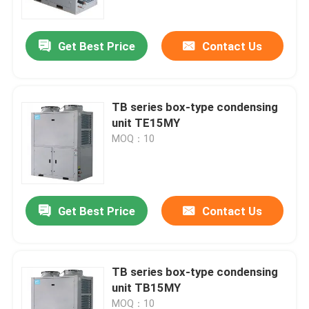
Get Best Price
Contact Us
TB series box-type condensing
unit TE15MY
MOQ：10
Get Best Price
Contact Us
Home
Products
TB series box-type condensing
unit TB15MY
About Us
MOQ：10