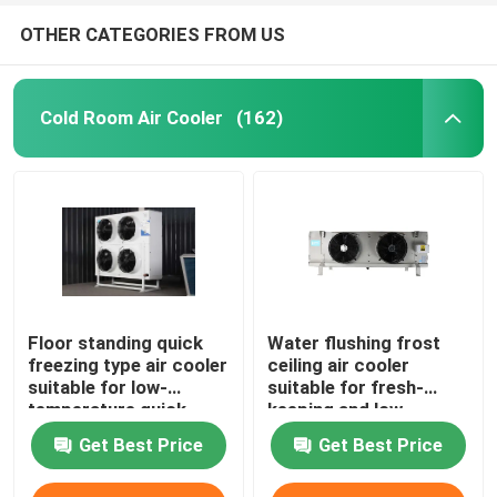
OTHER CATEGORIES FROM US
Cold Room Air Cooler
(162)
Floor standing quick
Water flushing frost
freezing type air cooler
ceiling air cooler
suitable for low-
suitable for fresh-
temperature quick
keeping and low-
freezing cold storage,
temperature
Get Best Price
Get Best Price
compatible with
refrigeration
R404A/R507/R22
warehouses,