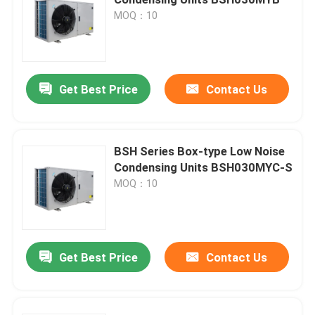
MOQ：10
Cold Room Air Cooler
Cold Room Condenser
Get Best Price
Contact Us
Cold Room Refrigeration Equipment
BSH Series Box-type Low Noise
Condensing Units BSH030MYC-S
Cold Room Condensing Unit
MOQ：10
Water Cooled Condensing Unit
Get Best Price
Contact Us
Compressor Condensing Unit
Water Cooled Condenser