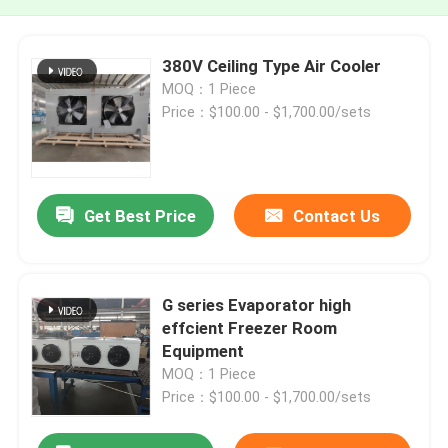
380V Ceiling Type Air Cooler
MOQ：1 Piece
Price：$100.00 - $1,700.00/sets
Get Best Price
Contact Us
G series Evaporator high
effcient Freezer Room
Equipment
MOQ：1 Piece
Price：$100.00 - $1,700.00/sets