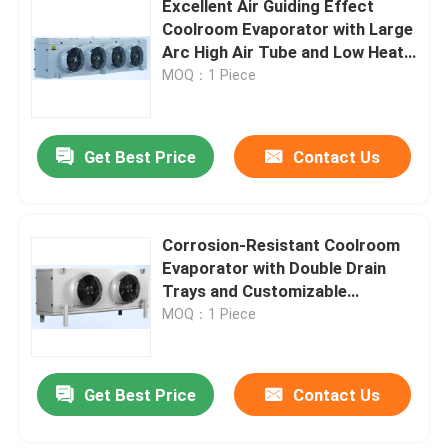
Excellent Air Guiding Effect
Coolroom Evaporator with Large
Freezer Room Condensing Unit
Arc High Air Tube and Low Heat
Transfer Temperature
MOQ：1 Piece
Difference
Scroll Condensing Unit
Get Best Price
Contact Us
Horizontal Liquid Receiver
Corrosion-Resistant Coolroom
Evaporator with Double Drain
Trays and Customizable
Specifications
MOQ：1 Piece
Get Best Price
Contact Us