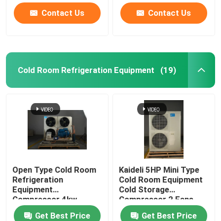
Contact Us
Contact Us
Cold Room Refrigeration Equipment
(19)
Open Type Cold Room
Kaideli 5HP Mini Type
Refrigeration
Cold Room Equipment
Equipment
Cold Storage
Compressor 4kw
Compressor 2 Fans
Get Best Price
Get Best Price