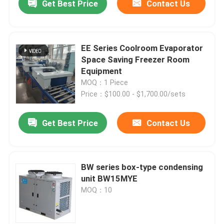
Get Best Price
Contact Us
EE Series Coolroom Evaporator
Space Saving Freezer Room
Equipment
MOQ：1 Piece
Price：$100.00 - $1,700.00/sets
Get Best Price
Contact Us
BW series box-type condensing
unit BW15MYE
MOQ：10