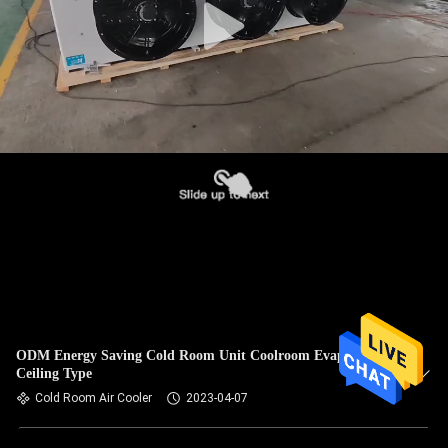
ODM Energy Saving Cold Room Unit Coolroom Evaporator
Ceiling Type
Cold Room Air Cooler
2023-04-07